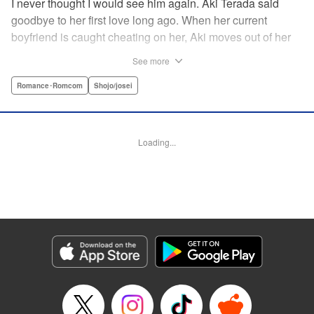
I never thought I would see him again. Aki Terada said
goodbye to her first love long ago. When her current
boyfriend is caught cheating on her, Aki moves out of her
apartment and into a sharehouse, where she’s reuinted
See more
with her first love. When things get heated between them,
he drops a major bomb ... Heart and body and everything
Romance･Romcom
Shojo/josei
in between intersect in this fresh new adult love story. "
Translation by Erin Procter, Molly Rabbitt, Lettering by
Jacqueline Wee, Allen Berry, YKS Services, Editing by
Loading...
Sarah Tilson, YKS Services LLC/SKY JAPAN, Inc.
Manga Details
Category: Manga
Genre: Romance･Romcom, Shojo/josei
Title in Japanese: カカフカカ
Episode Details
Released: Apr 12, 2023
Book Length: 15 pages
Price: 69p