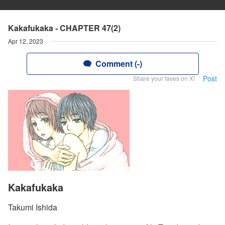
Kakafukaka - CHAPTER 47(2)
Apr 12, 2023
Comment (-)
Post
Share your faves on X!
Kakafukaka
Takumi Ishida