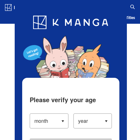
Log in/Create Account
Blog
App
Ranking
History
Serialized Titles
Please verify your age