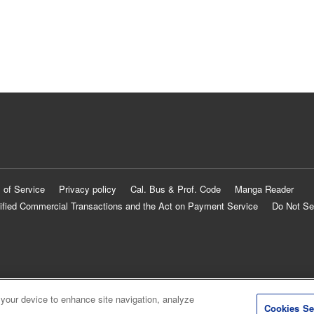
 of Service
Privacy policy
Cal. Bus & Prof. Code
Manga Reader
ified Commercial Transactions and the Act on Payment Service
Do Not Se
 your device to enhance site navigation, analyze
Cookies Se