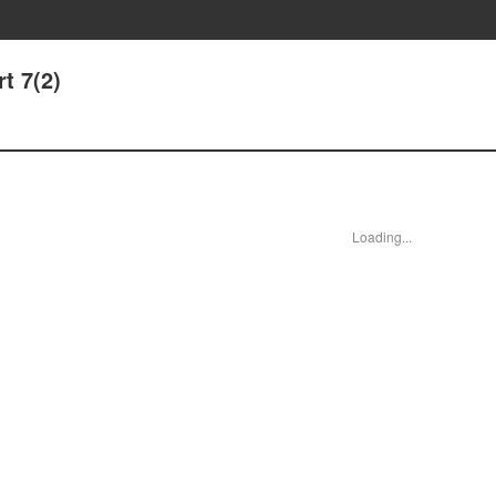
t 7(2)
Loading...