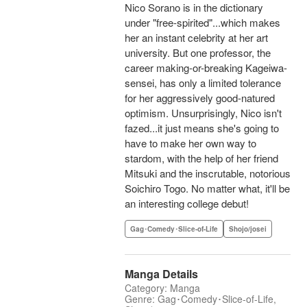
Nico Sorano is in the dictionary
under "free-spirited"...which makes
her an instant celebrity at her art
university. But one professor, the
career making-or-breaking Kageiwa-
sensei, has only a limited tolerance
for her aggressively good-natured
optimism. Unsurprisingly, Nico isn't
fazed...it just means she's going to
have to make her own way to
stardom, with the help of her friend
Mitsuki and the inscrutable, notorious
Soichiro Togo. No matter what, it'll be
an interesting college debut!
Gag･Comedy･Slice-of-Life
Shojo/josei
Manga Details
Category: Manga
Genre: Gag･Comedy･Slice-of-Life,