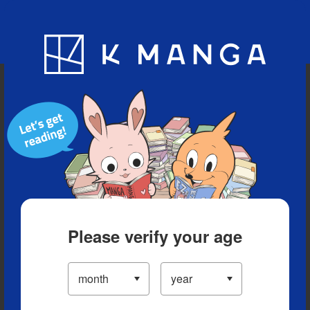
Blog
App
Ranking
History
Serialized Titles
Please verify your age