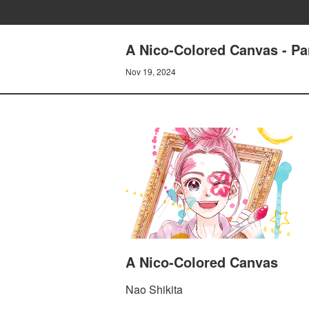
A Nico-Colored Canvas - Par
Nov 19, 2024
A Nico-Colored Canvas
Nao Shikita