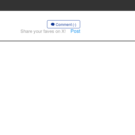
Comment (-)
Post
Share your faves on X!