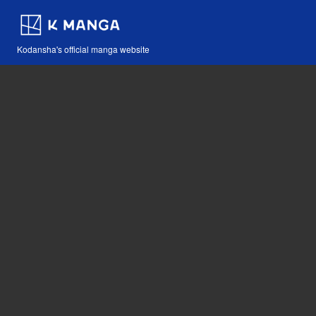
Kodansha's official manga website