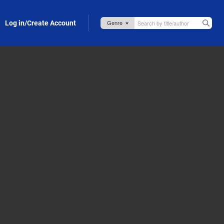
Log in/Create Account