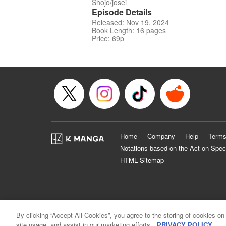
Shojo/josei
Episode Details
Released: Nov 19, 2024
Book Length: 16 pages
Price: 69p
Home
Company
Help
Terms
Notations based on the Act on Spec
HTML Sitemap
By clicking “Accept All Cookies”, you agree to the storing of cookies on
site usage, and assist in our marketing efforts.
PRIVACY POLICY