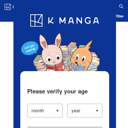
Log in/Create Account
Blog
App
Ranking
History
Serialized Titles
Please verify your age