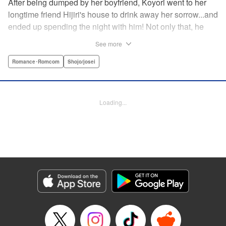
After being dumped by her boyfriend, Koyori went to her
longtime friend Hijiri's house to drink away her sorrow...and
ended up spending the night with him! Not only that, he
tells her he loves her—and she's not sure how to reconcile
See more
the new development with someone she's known since
they were kids. After all, the stakes are high—if things don't
Romance･Romcom
Shojo/josei
work out, she'll hurt one of her closest friends. And to make
matters worse, her ex wants to patch things up...? Koyori
needs to figure out what she wants, before she loses it all.
Loading...
" KPS Products Corp.
Manga Details
Category: Manga
Genre: Romance･Romcom, Shojo/josei
Title in Japanese: ホンノウスイッチ
Episode Details
Released: Aug 31, 2023
Book Length: 25 pages
Price: 69p