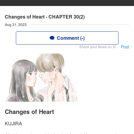
Changes of Heart - CHAPTER 30(2)
Aug 31, 2023
Comment (-)
Post
Share your faves on X!
Changes of Heart
KUJIRA