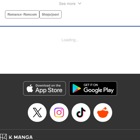
care of herself! Enter Yamamoto-kun—her colleague who
See more
thinks the world of her, and who refuses to let her slobbish
behavior slide. Soon he's over at her house often enough
Romance･Romcom
Shojo/josei
that she asks him to move in with her! Where will this
roundabout relationship take them?! " KPS Products Corp.
Loading...
Manga Details
Category: Manga
Genre: Romance･Romcom, Shojo/josei
Title in Japanese: わたしのお嫁くん
Episode Details
Released: Aug 31, 2023
Book Length: 32 pages
Price: Free Manga