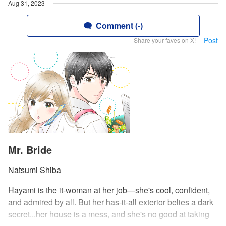
Aug 31, 2023
Comment (-)
Post
Share your faves on X!
Mr. Bride
Natsumi Shiba
Hayami is the it-woman at her job—she's cool, confident,
and admired by all. But her has-it-all exterior belies a dark
secret...her house is a mess, and she's no good at taking