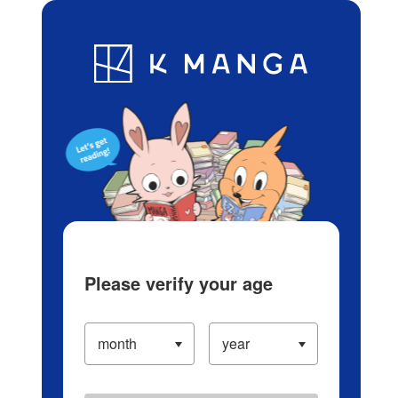
Log in/Create Account
Blog
App
Ranking
History
Serialized Titles
Please verify your age