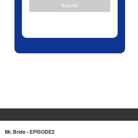
Submit
Mr. Bride - EPISODE2