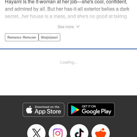
Hayami is the it-woman at her job—she's cool, confident,
and admired by all. But her has-it-all exterior belies a dark
secret...her house is a mess, and she's no good at taking
care of herself! Enter Yamamoto-kun—her colleague who
See more
thinks the world of her, and who refuses to let her slobbish
behavior slide. Soon he's over at her house often enough
Romance･Romcom
Shojo/josei
that she asks him to move in with her! Where will this
roundabout relationship take them?! " KPS Products Corp.
Loading...
Manga Details
Category: Manga
Genre: Romance･Romcom, Shojo/josei
Title in Japanese: わたしのお嫁くん
Episode Details
Released: Aug 31, 2023
Book Length: 16 pages
Price: 69p