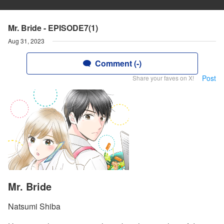
Mr. Bride - EPISODE7(1)
Aug 31, 2023
Comment (-)
Post
Share your faves on X!
Mr. Bride
Natsumi Shiba