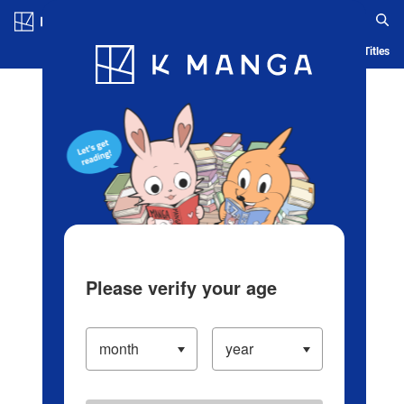
Log in/Create Account
Blog
App
Ranking
History
Serialized Titles
Please verify your age