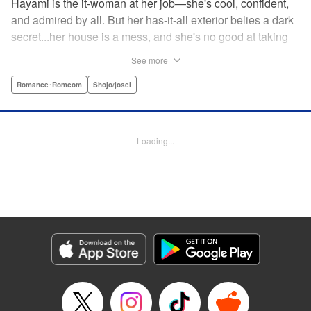
Hayami is the it-woman at her job—she's cool, confident,
and admired by all. But her has-it-all exterior belies a dark
secret...her house is a mess, and she's no good at taking
care of herself! Enter Yamamoto-kun—her colleague who
See more
thinks the world of her, and who refuses to let her slobbish
behavior slide. Soon he's over at her house often enough
Romance･Romcom
Shojo/josei
that she asks him to move in with her! Where will this
roundabout relationship take them?! " KPS Products Corp.
Loading...
Manga Details
Category: Manga
Genre: Romance･Romcom, Shojo/josei
Title in Japanese: わたしのお嫁くん
Episode Details
Released: Aug 31, 2023
Book Length: 16 pages
Price: 69p