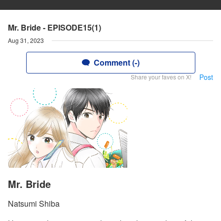
Mr. Bride - EPISODE15(1)
Aug 31, 2023
Comment (-)
Post
Share your faves on X!
Mr. Bride
Natsumi Shiba