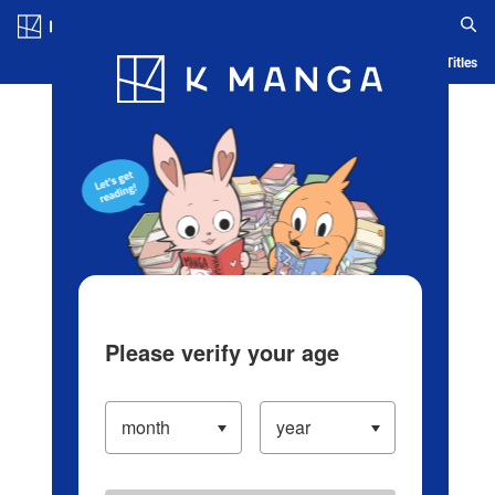
Log in/Create Account
Blog
App
Ranking
History
Serialized Titles
Please verify your age