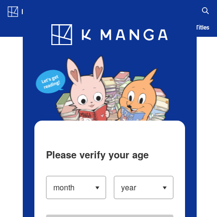
Log in/Create Account
Blog
App
Ranking
History
Serialized Titles
Please verify your age