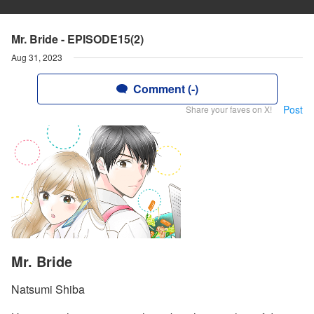
Mr. Bride - EPISODE15(2)
Aug 31, 2023
Comment (-)
Post
Share your faves on X!
Mr. Bride
Natsumi Shiba