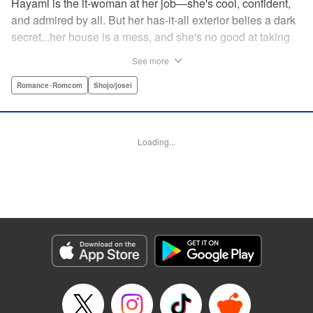
Hayami is the it-woman at her job—she's cool, confident,
and admired by all. But her has-it-all exterior belies a dark
secret...her house is a mess, and she's no good at taking
care of herself! Enter Yamamoto-kun—her colleague who
See more
thinks the world of her, and who refuses to let her slobbish
behavior slide. Soon he's over at her house often enough
Romance･Romcom
Shojo/josei
that she asks him to move in with her! Where will this
roundabout relationship take them?! " KPS Products Corp.
Loading...
Manga Details
Category: Manga
Genre: Romance･Romcom, Shojo/josei
Title in Japanese: わたしのお嫁くん
Episode Details
Released: Aug 31, 2023
Book Length: 16 pages
Price: 69p