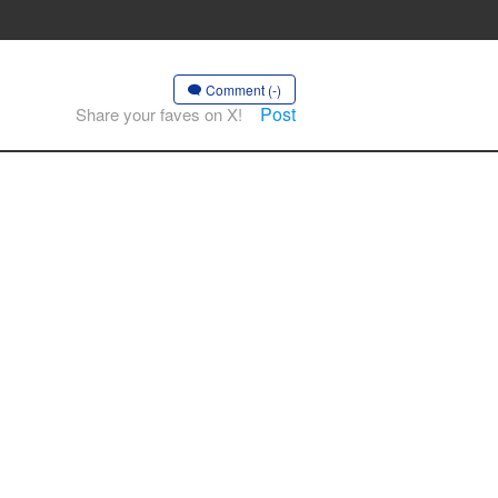
Comment (-)
Post
Share your faves on X!