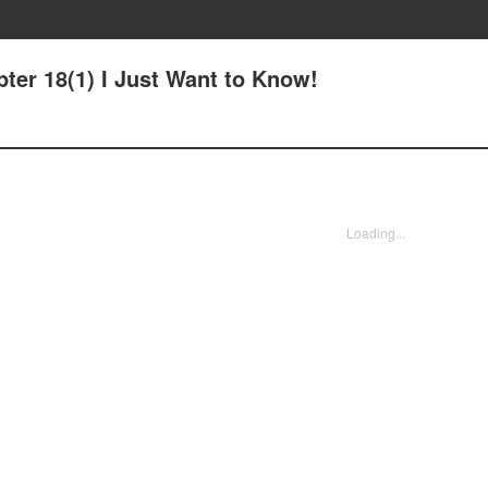
ter 18(1) I Just Want to Know!
Loading...