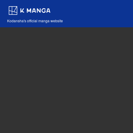
Kodansha's official manga website