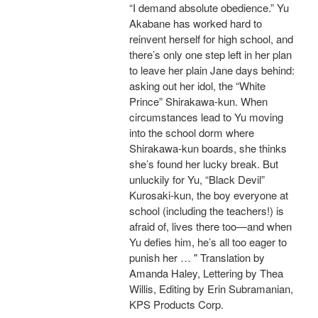
“I demand absolute obedience.” Yu
Akabane has worked hard to
reinvent herself for high school, and
there’s only one step left in her plan
to leave her plain Jane days behind:
asking out her idol, the “White
Prince” Shirakawa-kun. When
circumstances lead to Yu moving
into the school dorm where
Shirakawa-kun boards, she thinks
she’s found her lucky break. But
unluckily for Yu, “Black Devil”
Kurosaki-kun, the boy everyone at
school (including the teachers!) is
afraid of, lives there too—and when
Yu defies him, he’s all too eager to
punish her … " Translation by
Amanda Haley, Lettering by Thea
Willis, Editing by Erin Subramanian,
KPS Products Corp.