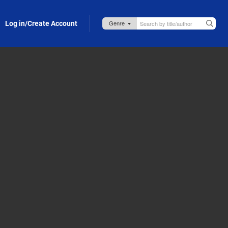
Log in/Create Account