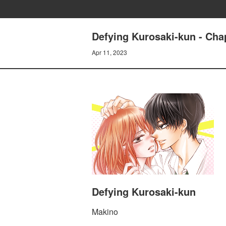
Defying Kurosaki-kun - Chap
Apr 11, 2023
Defying Kurosaki-kun
Makino