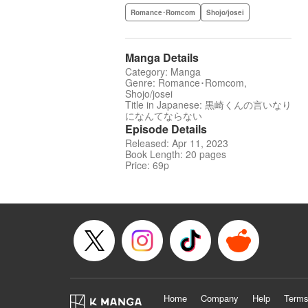
Romance･Romcom
Shojo/josei
Manga Details
Category: Manga
Genre: Romance･Romcom,
Shojo/josei
Title in Japanese: 黒崎くんの言いなり
になんてならない
Episode Details
Released: Apr 11, 2023
Book Length: 20 pages
Price: 69p
Home
Company
Help
Terms