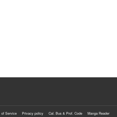
 of Service
Privacy policy
Cal. Bus & Prof. Code
Manga Reader