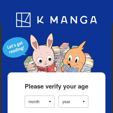
Blog
App
Ranking
History
Serialized Titles
Please verify your age