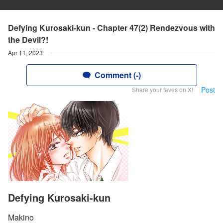
Defying Kurosaki-kun - Chapter 47(2) Rendezvous with
the Devil?!
Apr 11, 2023
Comment (-)
Post
Share your faves on X!
Defying Kurosaki-kun
Makino