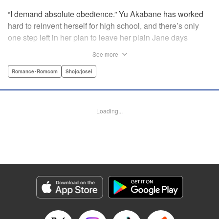
“I demand absolute obedience.” Yu Akabane has worked
hard to reinvent herself for high school, and there’s only
one step left in her plan to leave her plain Jane days
behind: asking out her idol, the “White Prince” Shirakawa-
See more
kun. When circumstances lead to Yu moving into the
school dorm where Shirakawa-kun boards, she thinks
Romance･Romcom
Shojo/josei
she’s found her lucky break. But unluckily for Yu, “Black
Devil” Kurosaki-kun, the boy everyone at school (including
the teachers!) is afraid of, lives there too—and when Yu
Loading...
defies him, he’s all too eager to punish her … " Translation
by Amanda Haley, Lettering by Thea Willis, Editing by Erin
Subramanian, KPS Products Corp.
Manga Details
Category: Manga
Genre: Romance･Romcom, Shojo/josei
Title in Japanese: 黒崎くんの言いなりになんてならない
Episode Details
Released: Apr 11, 2023