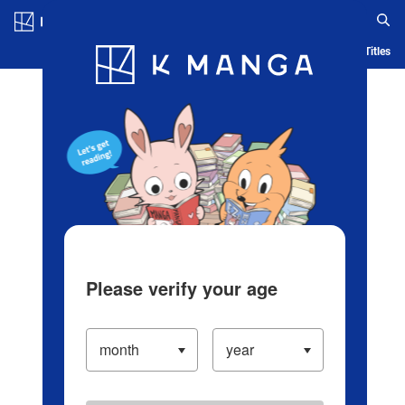
Log in/Create Account
Blog
App
Ranking
History
Serialized Titles
Please verify your age