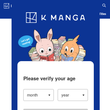
Log in/Create Account
Blog
App
Ranking
History
Serialized Titles
Please verify your age