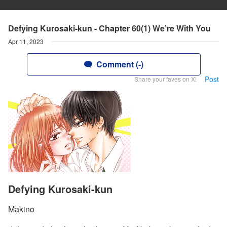
Defying Kurosaki-kun - Chapter 60(1) We’re With You
Apr 11, 2023
Comment (-)
Post
Share your faves on X!
Defying Kurosaki-kun
Makino