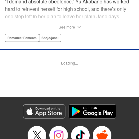
“I demand absolute obedience.” Yu Akabane has worked
hard to reinvent herself for high school, and there’s only
one step left in her plan to leave her plain Jane days
behind: asking out her idol, the “White Prince” Shirakawa-
See more
kun. When circumstances lead to Yu moving into the
school dorm where Shirakawa-kun boards, she thinks
Romance･Romcom
Shojo/josei
she’s found her lucky break. But unluckily for Yu, “Black
Devil” Kurosaki-kun, the boy everyone at school (including
the teachers!) is afraid of, lives there too—and when Yu
Loading...
defies him, he’s all too eager to punish her … " Translation
by Amanda Haley, Lettering by Thea Willis, Editing by Erin
Subramanian, KPS Products Corp.
Manga Details
Category: Manga
Genre: Romance･Romcom, Shojo/josei
Title in Japanese: 黒崎くんの言いなりになんてならない
Episode Details
Released: Apr 11, 2023
Book Length: 17 pages
Price: 69p