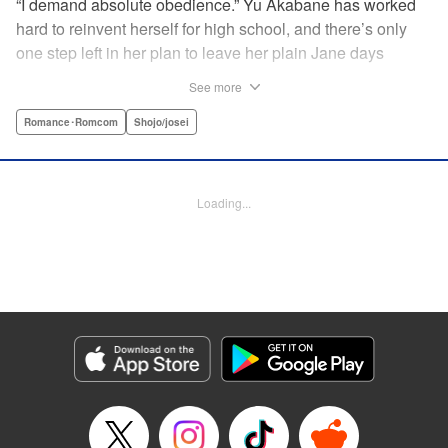
“I demand absolute obedience.” Yu Akabane has worked
hard to reinvent herself for high school, and there’s only
one step left in her plan to leave her plain Jane days
behind: asking out her idol, the “White Prince” Shirakawa-
See more
kun. When circumstances lead to Yu moving into the
school dorm where Shirakawa-kun boards, she thinks
Romance･Romcom
Shojo/josei
she’s found her lucky break. But unluckily for Yu, “Black
Devil” Kurosaki-kun, the boy everyone at school (including
the teachers!) is afraid of, lives there too—and when Yu
Loading...
defies him, he’s all too eager to punish her … " Translation
by Amanda Haley, Lettering by Thea Willis, Editing by Erin
Subramanian, KPS Products Corp.
Manga Details
Category: Manga
Genre: Romance･Romcom, Shojo/josei
Title in Japanese: 黒崎くんの言いなりになんてならない
Episode Details
Released: Apr 11, 2023
Book Length: 18 pages
Price: 69p