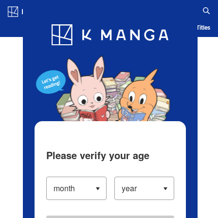
Log in/Create Account
Blog
App
Ranking
History
Serialized Titles
Please verify your age