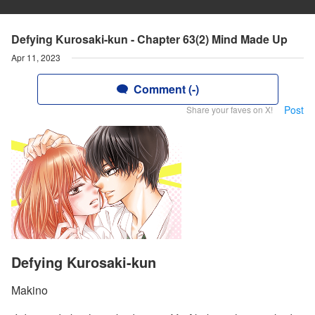
Defying Kurosaki-kun - Chapter 63(2) Mind Made Up
Apr 11, 2023
Comment (-)
Post
Share your faves on X!
Defying Kurosaki-kun
Makino