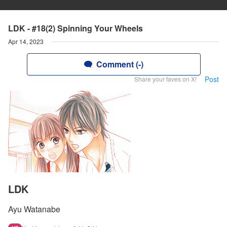
LDK - #18(2) Spinning Your Wheels
Apr 14, 2023
Comment (-)
Post
Share your faves on X!
LDK
Ayu Watanabe