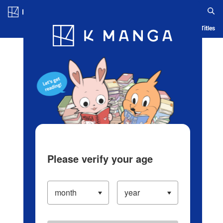
Log in/Create Account
Blog
App
Ranking
History
Serialized Titles
Please verify your age