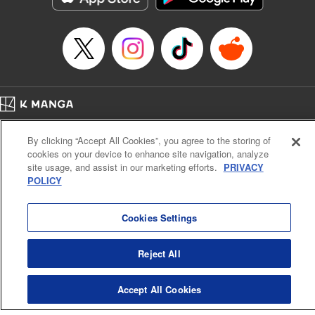
Category: Manga
Genre: Romance･Romcom, Shojo/josei
Title in Japanese: L・DK
Episode Details
Released: Apr 14, 2023
Book Length: 18 pages
Price: 69p
Home
Company
Help
Terms of Service
Privacy policy
By clicking “Accept All Cookies”, you agree to the storing of
Cal. Bus & Prof. Code
Manga Reader
cookies on your device to enhance site navigation, analyze
Notations based on the Act on Specified Commercial Transactions and the Act on
site usage, and assist in our marketing efforts.
PRIVACY
Payment Service
POLICY
Do Not Sell or Share My Personal Information
Contact Us
HTML Sitemap
Cookies Settings
Reject All
Accept All Cookies
K MANGA is an authorized digital distribution service.
©
KODANSHA LTD.
ALL RIGHTS RESERVED.