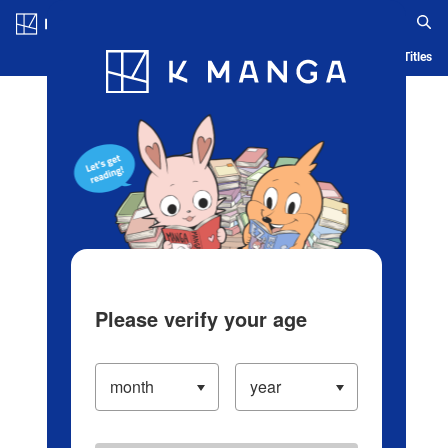
Log in/Create Account
Blog
App
Ranking
History
Serialized Titles
Please verify your age