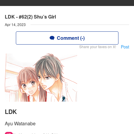
LDK - #62(2) Shu’s Girl
Apr 14, 2023
Comment (-)
Post
Share your faves on X!
LDK
Ayu Watanabe