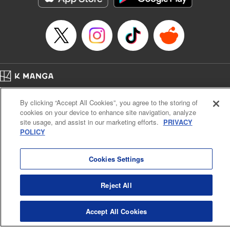
Category: Manga
Genre: Romance･Romcom, Shojo/josei
Title in Japanese: L・DK
Episode Details
Released: Apr 14, 2023
Book Length: 21 pages
Price: 69p
Home
Company
Help
Terms of Service
Privacy policy
By clicking “Accept All Cookies”, you agree to the storing of
Cal. Bus & Prof. Code
Manga Reader
cookies on your device to enhance site navigation, analyze
Notations based on the Act on Specified Commercial Transactions and the Act on
site usage, and assist in our marketing efforts.
PRIVACY
Payment Service
POLICY
Do Not Sell or Share My Personal Information
Contact Us
HTML Sitemap
Cookies Settings
Reject All
Accept All Cookies
K MANGA is an authorized digital distribution service.
©
KODANSHA LTD.
ALL RIGHTS RESERVED.