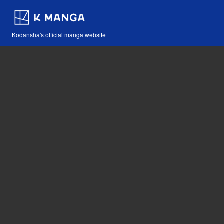
Kodansha's official manga website