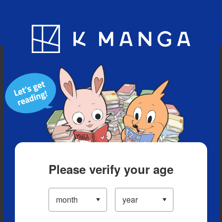
Blog
App
Ranking
History
Serialized Titles
Please verify your age