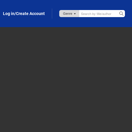
Log in/Create Account