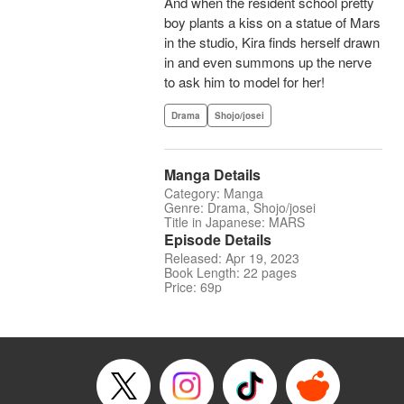
And when the resident school pretty
boy plants a kiss on a statue of Mars
in the studio, Kira finds herself drawn
in and even summons up the nerve
to ask him to model for her!
Drama
Shojo/josei
Manga Details
Category: Manga
Genre: Drama, Shojo/josei
Title in Japanese: MARS
Episode Details
Released: Apr 19, 2023
Book Length: 22 pages
Price: 69p