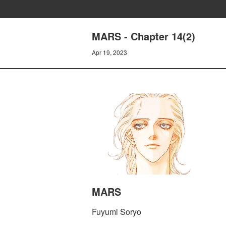
MARS - Chapter 14(2)
Apr 19, 2023
MARS
Fuyumi Soryo