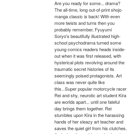
Are you ready for some... drama?
The all-time, long out-of-print shojo
manga classic is back! With even
more twists and turns then you
probably remember, Fyuyumi
Soryo's beautifully illustrated high-
school psychodrama turned some
young comics readers heads inside-
out when it was first released, with
hysterical plots revolving around the
traumatic secret histories of its
seemingly poised protagonists. Art
class was never quite like
this...Super popular motorcycle racer
Rei and shy, neurotic art student Kira
are worlds apart... until one fateful
day brings them together. Rei
stumbles upon Kira in the harassing
hands of her sleazy art teacher and
saves the quiet girl from his clutches.