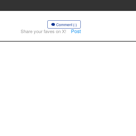
Comment (-)
Post
Share your faves on X!