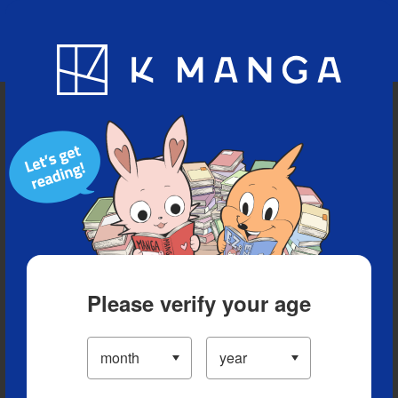
Blog
App
Ranking
History
Serialized Titles
Please verify your age