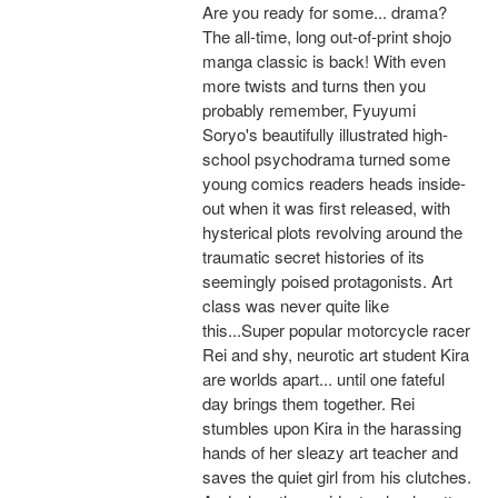
Are you ready for some... drama?
The all-time, long out-of-print shojo
manga classic is back! With even
more twists and turns then you
probably remember, Fyuyumi
Soryo's beautifully illustrated high-
school psychodrama turned some
young comics readers heads inside-
out when it was first released, with
hysterical plots revolving around the
traumatic secret histories of its
seemingly poised protagonists. Art
class was never quite like
this...Super popular motorcycle racer
Rei and shy, neurotic art student Kira
are worlds apart... until one fateful
day brings them together. Rei
stumbles upon Kira in the harassing
hands of her sleazy art teacher and
saves the quiet girl from his clutches.