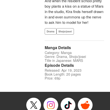
And when the resident school pretty
boy plants a kiss on a statue of Mars
in the studio, Kira finds herself drawn
in and even summons up the nerve
to ask him to model for her!
Drama
Shojo/josei
Manga Details
Category: Manga
Genre: Drama, Shojo/josei
Title in Japanese: MARS
Episode Details
Released: Apr 19, 2023
Book Length: 20 pages
Price: 69p