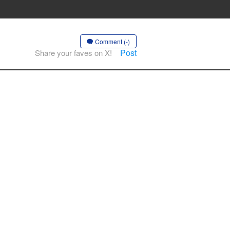
Comment (-)
Post
Share your faves on X!