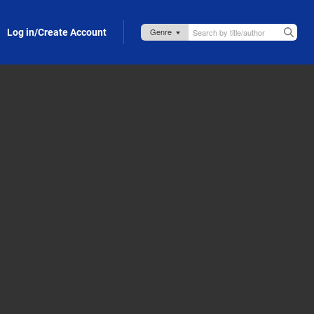
Log in/Create Account