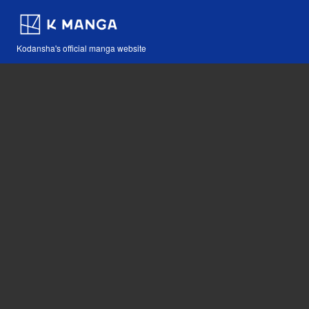
Kodansha's official manga website