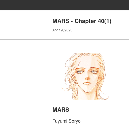
MARS - Chapter 40(1)
Apr 19, 2023
MARS
Fuyumi Soryo