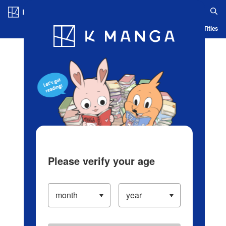
Log in/Create Account
Blog
App
Ranking
History
Serialized Titles
Please verify your age