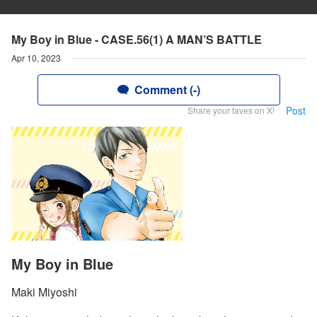
My Boy in Blue - CASE.56(1) A MAN’S BATTLE
Apr 10, 2023
Comment (-)
Post
Share your faves on X!
My Boy in Blue
Maki Miyoshi