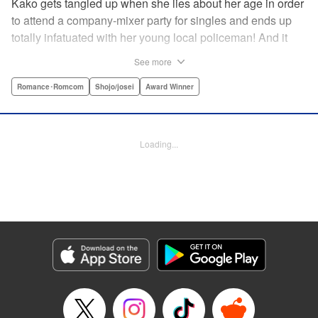
Kako gets tangled up when she lies about her age in order
to attend a company-mixer party for singles and ends up
totally infatuated with her young local policeman! And it
looks like it’s mutual with Kota... until he finds out Kako's
See more
still in high school. Read on to see if straight-arrow Kota
manages to find a way to do the right thing as our story
Romance･Romcom
Shojo/josei
Award Winner
unfolds in this upbeat new romantic comedy from Maki
Miyoshi! " Translation by Benjamin Good, Rachel
Murakawa, Lettering by Jan Lan Ivan Concepcion, Ean
Loading...
Scrale, Editing by Sarah Tilson, YKS Services LLC/SKY
JAPAN, Inc.
Manga Details
Category: Manga
Genre: Romance･Romcom, Shojo/josei, Award Winner
Title in Japanese: PとJK
Episode Details
Released: Apr 10, 2023
Book Length: 20 pages
Price: 69p