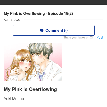
My Pink is Overflowing - Episode 18(2)
Apr 18, 2023
Comment (-)
Post
Share your faves on X!
My Pink is Overflowing
Yuki Monou