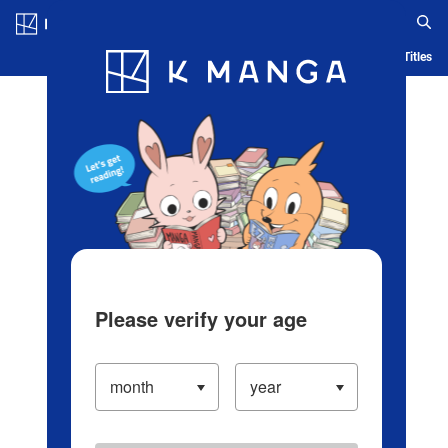
Log in/Create Account
Blog
App
Ranking
History
Serialized Titles
Please verify your age