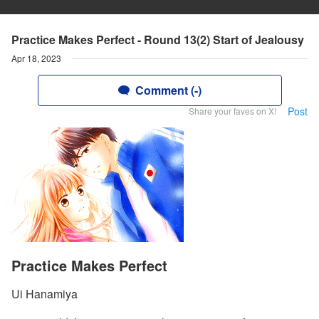
Practice Makes Perfect - Round 13(2) Start of Jealousy
Apr 18, 2023
Comment (-)
Post
Share your faves on X!
Practice Makes Perfect
Ui Hanamiya