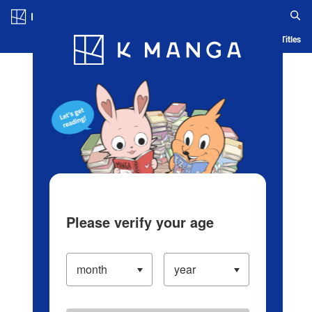
Log in/Create Account
Blog
App
Ranking
History
Serialized Titles
Please verify your age