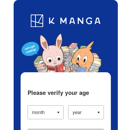
Log in/Create Account
Blog
App
Ranking
History
Serialized Titles
Please verify your age