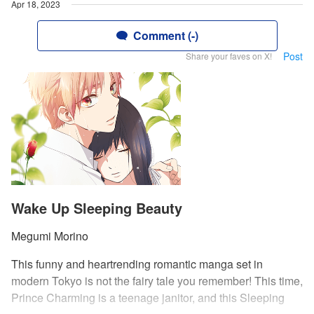
Apr 18, 2023
Comment (-)
Post
Share your faves on X!
Wake Up Sleeping Beauty
Megumi Morino
This funny and heartrending romantic manga set in
modern Tokyo is not the fairy tale you remember! This time,
Prince Charming is a teenage janitor, and this Sleeping