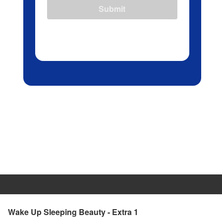
Submit
Wake Up Sleeping Beauty - Extra 1