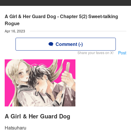
A Girl & Her Guard Dog - Chapter 5(2) Sweet-talking
Rogue
Apr 16, 2023
Comment (-)
Post
Share your faves on X!
A Girl & Her Guard Dog
Hatsuharu