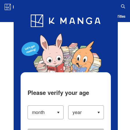
Log in/Create Account
Blog
App
Ranking
History
Serialized Titles
Please verify your age