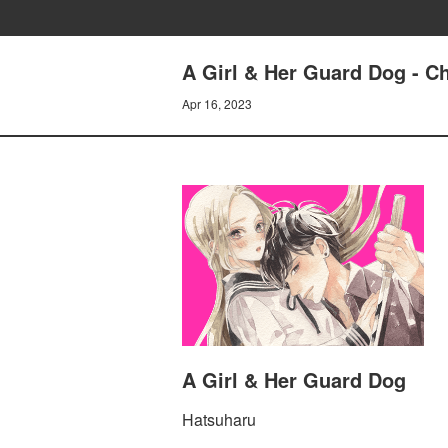
A Girl & Her Guard Dog - Ch
Apr 16, 2023
A Girl & Her Guard Dog
Hatsuharu