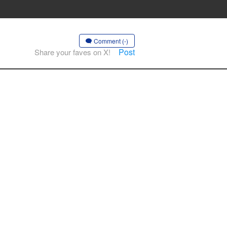
Comment (-)
Post
Share your faves on X!