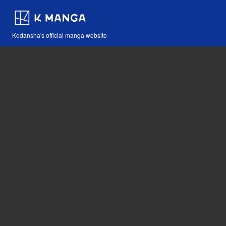
Kodansha's official manga website