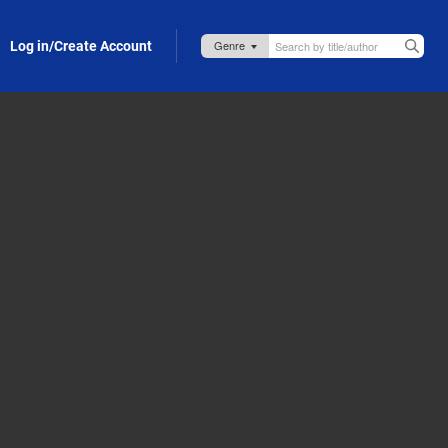
Log in/Create Account