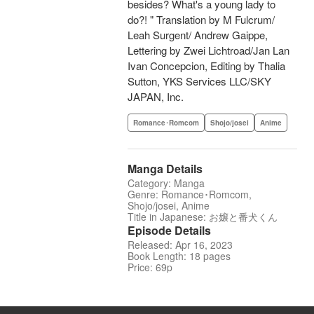
besides? What's a young lady to
do?! " Translation by M Fulcrum/
Leah Surgent/ Andrew Gaippe,
Lettering by Zwei Lichtroad/Jan Lan
Ivan Concepcion, Editing by Thalia
Sutton, YKS Services LLC/SKY
JAPAN, Inc.
Romance･Romcom
Shojo/josei
Anime
Manga Details
Category: Manga
Genre: Romance･Romcom,
Shojo/josei, Anime
Title in Japanese: お嬢と番犬くん
Episode Details
Released: Apr 16, 2023
Book Length: 18 pages
Price: 69p