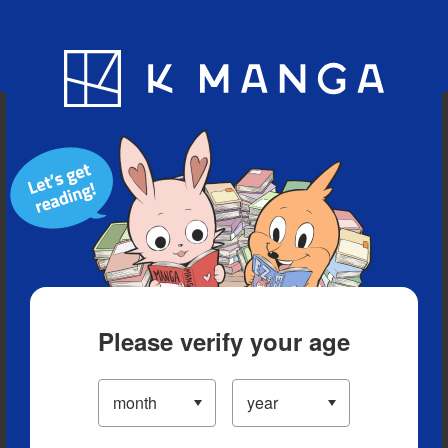
Blog
App
Ranking
History
Serialized Titles
Please verify your age