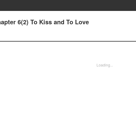
apter 6(2) To Kiss and To Love
Loading...