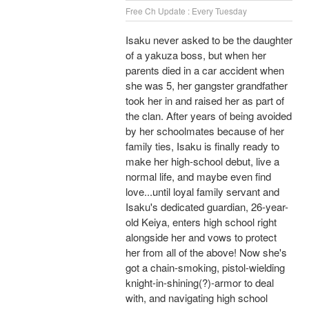
Free Ch Update : Every Tuesday
Isaku never asked to be the daughter
of a yakuza boss, but when her
parents died in a car accident when
she was 5, her gangster grandfather
took her in and raised her as part of
the clan. After years of being avoided
by her schoolmates because of her
family ties, Isaku is finally ready to
make her high-school debut, live a
normal life, and maybe even find
love...until loyal family servant and
Isaku's dedicated guardian, 26-year-
old Keiya, enters high school right
alongside her and vows to protect
her from all of the above! Now she's
got a chain-smoking, pistol-wielding
knight-in-shining(?)-armor to deal
with, and navigating high school