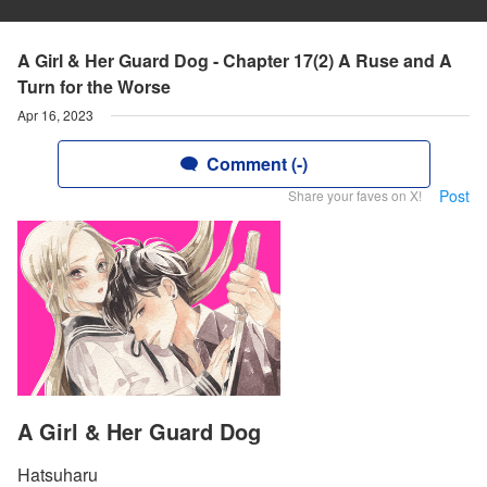
A Girl & Her Guard Dog - Chapter 17(2) A Ruse and A
Turn for the Worse
Apr 16, 2023
Comment (-)
Post
Share your faves on X!
A Girl & Her Guard Dog
Hatsuharu