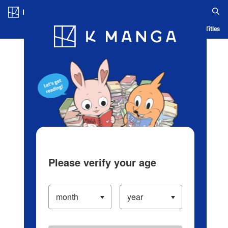
Log in/Create Account
Blog
App
Ranking
History
Serialized Titles
Please verify your age