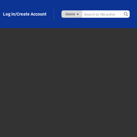
Log in/Create Account