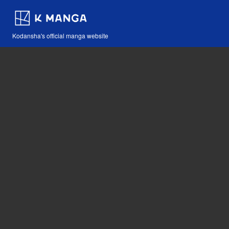
Kodansha's official manga website