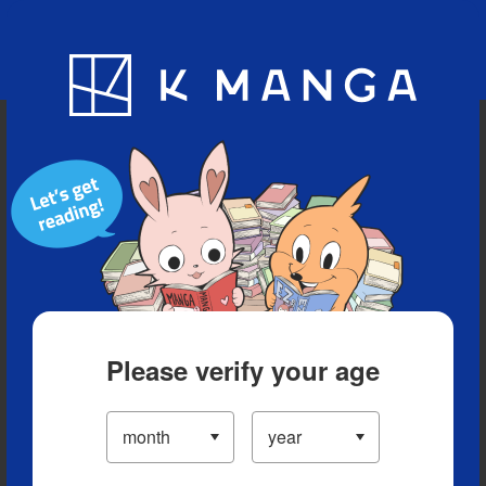
Blog
App
Ranking
History
Serialized Titles
Please verify your age