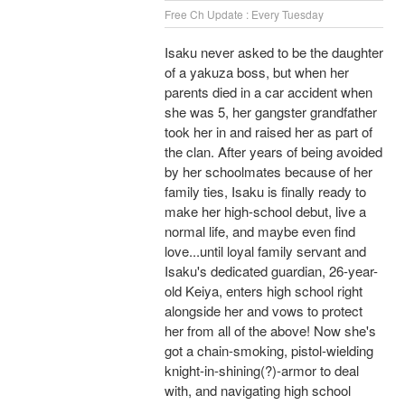
Free Ch Update : Every Tuesday
Isaku never asked to be the daughter
of a yakuza boss, but when her
parents died in a car accident when
she was 5, her gangster grandfather
took her in and raised her as part of
the clan. After years of being avoided
by her schoolmates because of her
family ties, Isaku is finally ready to
make her high-school debut, live a
normal life, and maybe even find
love...until loyal family servant and
Isaku's dedicated guardian, 26-year-
old Keiya, enters high school right
alongside her and vows to protect
her from all of the above! Now she's
got a chain-smoking, pistol-wielding
knight-in-shining(?)-armor to deal
with, and navigating high school