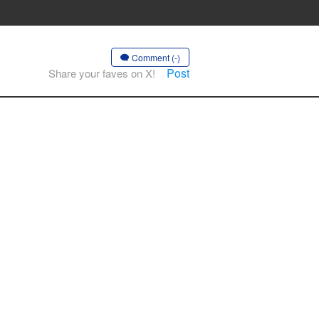
Comment (-)
Post
Share your faves on X!