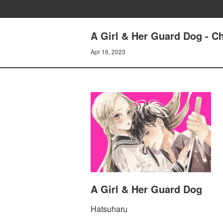
A Girl & Her Guard Dog - Ch
Apr 16, 2023
A Girl & Her Guard Dog
Hatsuharu