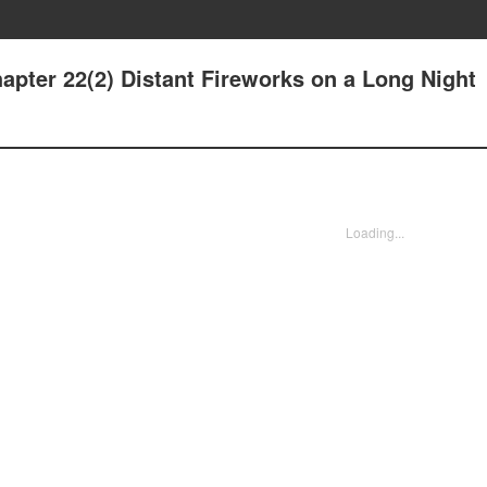
apter 22(2) Distant Fireworks on a Long Night
Loading...