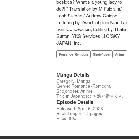
besides? What's a young lady to
do?! " Translation by M Fulcrum/
Leah Surgent/ Andrew Gaippe,
Lettering by Zwei Lichtroad/Jan Lan
Ivan Concepcion, Editing by Thalia
Sutton, YKS Services LLC/SKY
JAPAN, Inc.
Romance･Romcom
Shojo/josei
Anime
Manga Details
Category: Manga
Genre: Romance･Romcom,
Shojo/josei, Anime
Title in Japanese: お嬢と番犬くん
Episode Details
Released: Apr 16, 2023
Book Length: 12 pages
Price: 69p