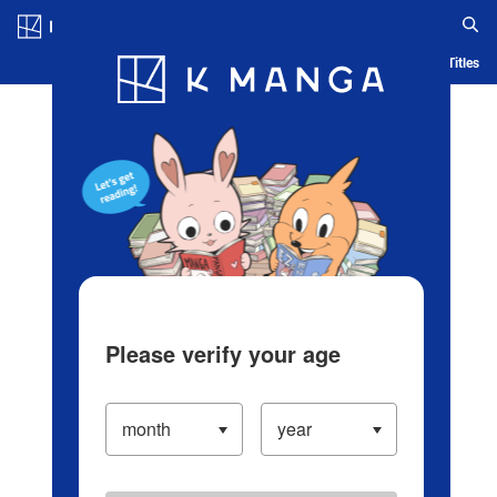
Log in/Create Account
Blog
App
Ranking
History
Serialized Titles
Please verify your age