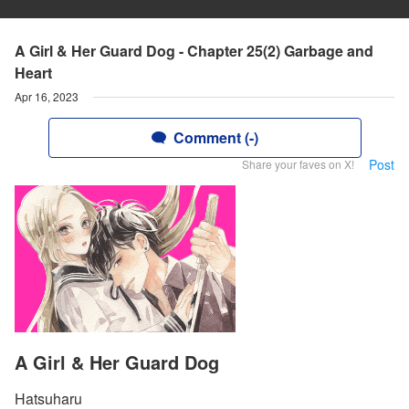
A Girl & Her Guard Dog - Chapter 25(2) Garbage and
Heart
Apr 16, 2023
Comment (-)
Post
Share your faves on X!
A Girl & Her Guard Dog
Hatsuharu