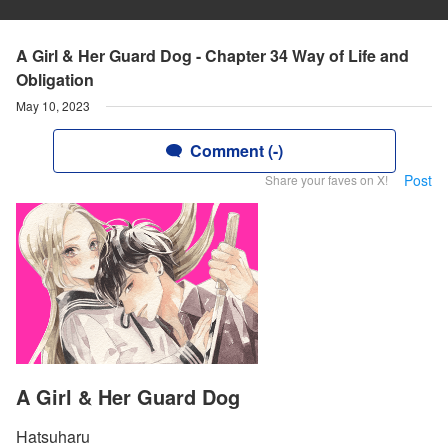
A Girl & Her Guard Dog - Chapter 34 Way of Life and
Obligation
May 10, 2023
Comment (-)
Post
Share your faves on X!
A Girl & Her Guard Dog
Hatsuharu