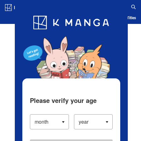
Log in/Create Account
Blog
App
Ranking
History
Serialized Titles
Please verify your age