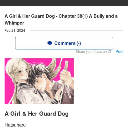
A Girl & Her Guard Dog - Chapter 38(1) A Bully and a
Whimper
Feb 21, 2024
Comment (-)
Post
Share your faves on X!
A Girl & Her Guard Dog
Hatsuharu