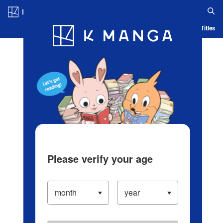
Log in/Create Account
Blog
App
Ranking
History
Serialized Titles
Please verify your age