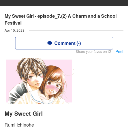
My Sweet Girl - episode_7.(2) A Charm and a School
Festival
Apr 10, 2023
Comment (-)
Post
Share your faves on X!
My Sweet Girl
Rumi Ichinohe