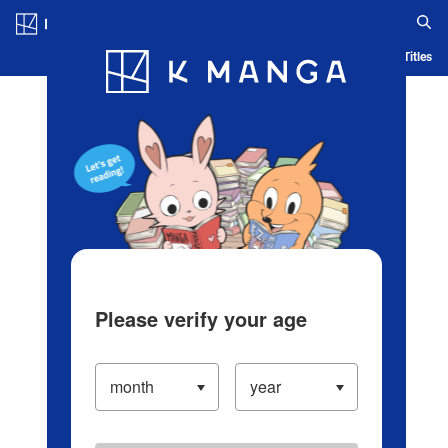
Log in/Create Account
Blog
App
Ranking
History
Serialized Titles
Please verify your age