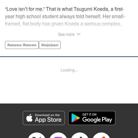
“Love isn’t for me.” That is what Tsugumi Koeda, a first-
year high school student always told herself. Her small-
framed, flat body has given Koeda a serious complex,
making it totally impossible for her to ever imagine falling
See more
in love. That is, until one day when Masamune Sena, a
boy from the next class sees her thin, boyish body by
Romance･Romcom
Shojo/josei
accident ... Since then, whenever Tsugumi's with the
natural and frank Masamune, the feelings she’s held back,
feelings that she wants to be “a girl” like everybody else
Loading...
start to grow more and more ... This is a pure and slow-step
love story dedicated to all the girls who find things
awkward when it comes to love! " Translation by Jessica
Latherow, Lettering by Liz M. Barillas, KPS Products Corp.
Manga Details
Category: Manga
Genre: Romance･Romcom, Shojo/josei
Title in Japanese: きみはかわいい女の子
Episode Details