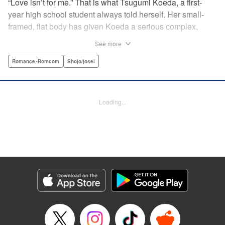
“Love isn’t for me.” That is what Tsugumi Koeda, a first-
year high school student always told herself. Her small-
framed, flat body has given Koeda a serious complex,
making it totally impossible for her to ever imagine falling
See more
in love. That is, until one day when Masamune Sena, a
boy from the next class sees her thin, boyish body by
Romance･Romcom
Shojo/josei
accident ... Since then, whenever Tsugumi's with the
natural and frank Masamune, the feelings she’s held back,
feelings that she wants to be “a girl” like everybody else
Loading...
start to grow more and more ... This is a pure and slow-step
love story dedicated to all the girls who find things
awkward when it comes to love! " Translation by Jessica
Latherow, Lettering by Liz M. Barillas, KPS Products Corp.
Manga Details
Category: Manga
Genre: Romance･Romcom, Shojo/josei
Title in Japanese: きみはかわいい女の子
Episode Details
Released: Apr 10, 2023