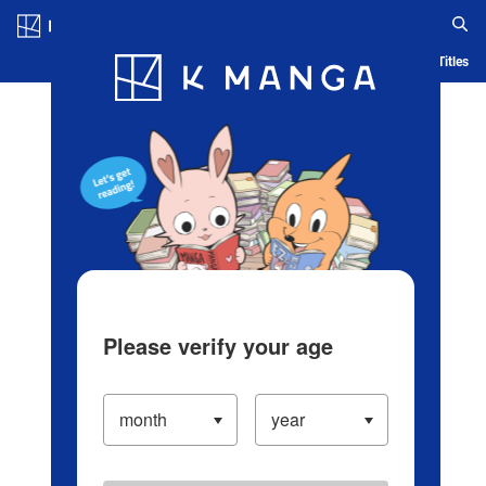
Log in/Create Account
Blog
App
Ranking
History
Serialized Titles
Please verify your age