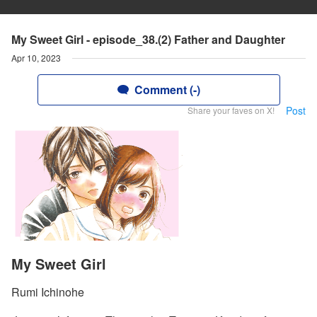
My Sweet Girl - episode_38.(2) Father and Daughter
Apr 10, 2023
Comment (-)
Post
Share your faves on X!
My Sweet Girl
Rumi Ichinohe