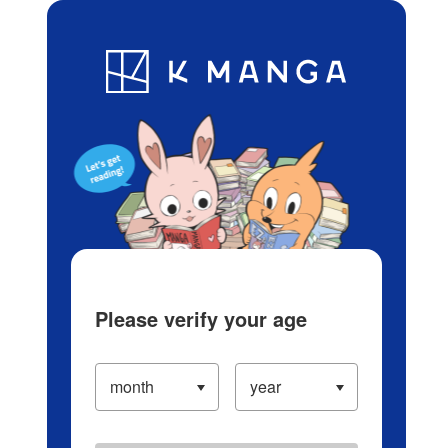
Log in/Create Account
Blog
App
Ranking
History
Serialized Titles
Please verify your age