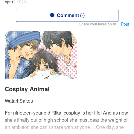
Apr 12, 2023
Comment (-)
Post
Share your faves on X!
Cosplay Animal
Watari Sakou
For nineteen-year-old Rika, cosplay is her life! And as now
she's finally out of high school she must bear the weight of
an ambition she can’t share with anyone ... One day, she