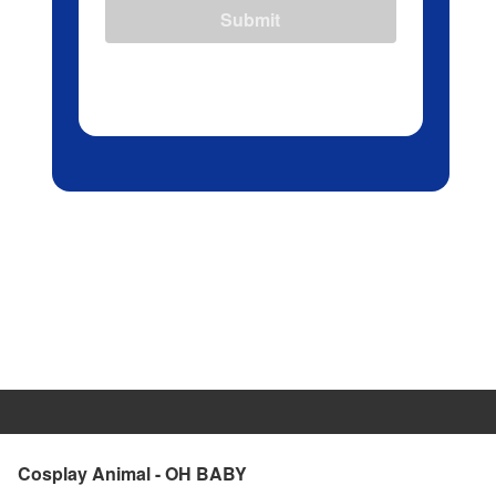
Submit
Cosplay Animal - OH BABY