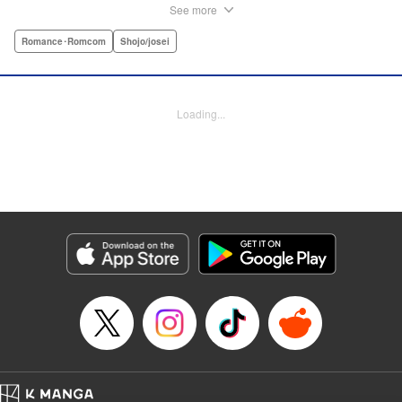
meets a high-school student who she seems to get along
See more
with on a dating site, and before she knows it, she’s
arranged to meet up with him IRL. The only catch is that he
Romance･Romcom
Shojo/josei
still thinks she’s in high school herself. He's younger than
her, but he also seems to be her type… Can she really dive
into a relationship while she’s still cosplaying?! "
Loading...
Translation by Kevin Gifford, Rose Padgett, Amanda
Haley, Lettering by Daniel Park, Editing by Sarah Tilson,
YKS Services LLC/SKY JAPAN, Inc.
Manga Details
Category: Manga
Genre: Romance･Romcom, Shojo/josei
Title in Japanese: コスプレ☆アニマル
Episode Details
Released: Apr 12, 2023
Book Length: 4 pages
Price: Free Manga