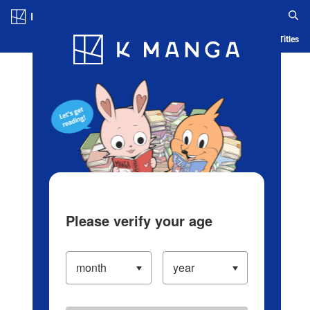
Log in/Create Account
Blog
App
Ranking
History
Serialized Titles
Please verify your age