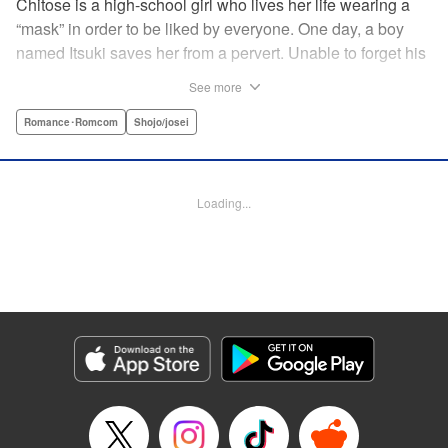
Chitose is a high-school girl who lives her life wearing a
“mask” in order to be liked by everyone. One day, a boy
named Itsuki saves her from a pervert. Unable to forget his
eyes, she follows him to an art prep school!! But after Itsuki
See more
leads Chitose around the prep school, he sees through her
façade ... This is a sweet, but sadistic, love story between a
Romance･Romcom
Shojo/josei
mask-wearing girl and a free-spirited boy! " Translation by
Valerie Hoo, Lettering by Noelle Yamagami, Editing by
Megan Bates, KPS Products Corp.
Loading...
Manga Details
Category: Manga
Genre: Romance･Romcom, Shojo/josei
Title in Japanese: セキララにキス
Episode Details
Released: Apr 11, 2023
Book Length: 20 pages
Price: 69p