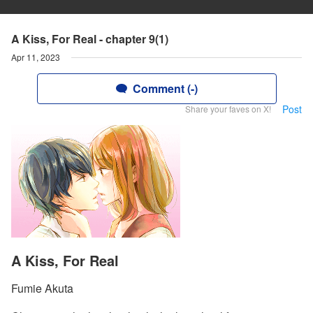
A Kiss, For Real - chapter 9(1)
Apr 11, 2023
Comment (-)
Post
Share your faves on X!
A Kiss, For Real
Fumie Akuta