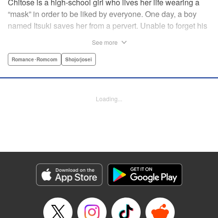
Chitose is a high-school girl who lives her life wearing a
“mask” in order to be liked by everyone. One day, a boy
named Itsuki saves her from a pervert. Unable to forget his
eyes, she follows him to an art prep school!! But after Itsuki
See more
leads Chitose around the prep school, he sees through her
façade ... This is a sweet, but sadistic, love story between a
Romance･Romcom
Shojo/josei
mask-wearing girl and a free-spirited boy! " Translation by
Valerie Hoo, Lettering by Noelle Yamagami, Editing by
Megan Bates, KPS Products Corp.
Loading...
Manga Details
Category: Manga
Genre: Romance･Romcom, Shojo/josei
Title in Japanese: セキララにキス
Episode Details
Released: Apr 11, 2023
Book Length: 19 pages
Price: 69p