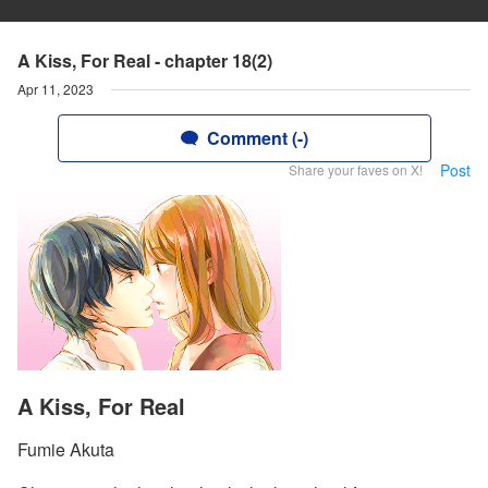
A Kiss, For Real - chapter 18(2)
Apr 11, 2023
Comment (-)
Post
Share your faves on X!
A Kiss, For Real
Fumie Akuta