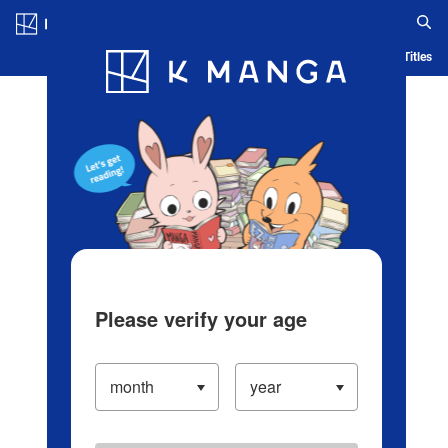
Log in/Create Account
Blog
App
Ranking
History
Serialized Titles
Please verify your age