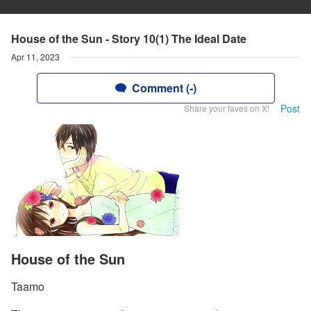
House of the Sun - Story 10(1) The Ideal Date
Apr 11, 2023
Comment (-)
Post
Share your faves on X!
House of the Sun
Taamo