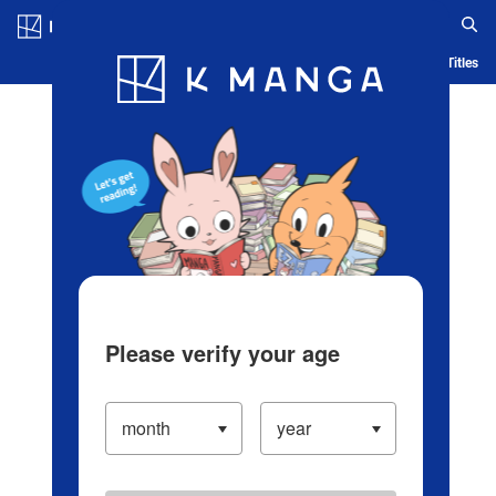
Log in/Create Account
Blog
App
Ranking
History
Serialized Titles
Please verify your age