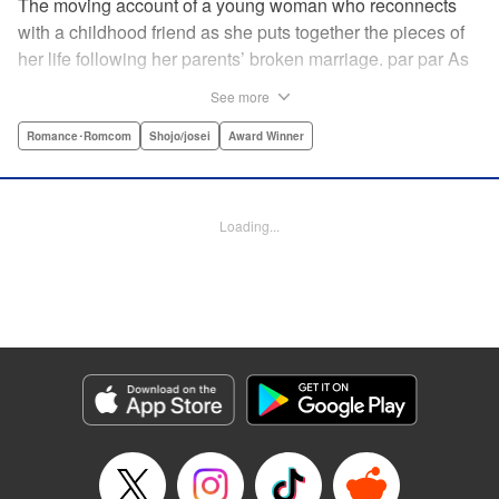
The moving account of a young woman who reconnects
with a childhood friend as she puts together the pieces of
her life following her parents’ broken marriage. par par As
a child, Mao spent all her time at Hiro’s house across the
See more
street. Going to his house always made her feel cheerful. A
few years later, Mao’s father gets remarried and Mao finds
Romance･Romcom
Shojo/josei
Award Winner
herself with nowhere to call home. Hiro ends up letting her
stay with him in the house he's been occupying alone
since the death of his parents. A love story unfolds,
Loading...
between two childhood friends of different ages. "
Translation by Abby Lehrke, Tania Horowitz, Lettering by
Noelle Yamagami, Editing by Jesika Brooks, YKS Services
LLC/SKY JAPAN, Inc.
Manga Details
Category: Manga
Genre: Romance･Romcom, Shojo/josei, Award Winner
Title in Japanese: たいようのいえ
Episode Details
Released: Apr 11, 2023