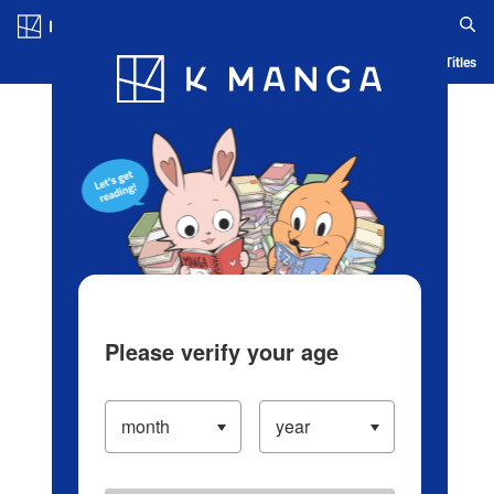
Log in/Create Account
Blog
App
Ranking
History
Serialized Titles
Please verify your age