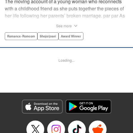
The moving account of a young woman who reconnects
with a childhood friend as she puts together the pieces of
her life following her parents’ broken marriage. par par As
a child, Mao spent all her time at Hiro’s house across the
See more
street. Going to his house always made her feel cheerful. A
few years later, Mao’s father gets remarried and Mao finds
Romance･Romcom
Shojo/josei
Award Winner
herself with nowhere to call home. Hiro ends up letting her
stay with him in the house he's been occupying alone
since the death of his parents. A love story unfolds,
Loading...
between two childhood friends of different ages. "
Translation by Abby Lehrke, Tania Horowitz, Lettering by
Noelle Yamagami, Editing by Jesika Brooks, YKS Services
LLC/SKY JAPAN, Inc.
Manga Details
Category: Manga
Genre: Romance･Romcom, Shojo/josei, Award Winner
Title in Japanese: たいようのいえ
Episode Details
Released: Apr 11, 2023