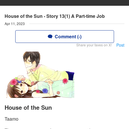
House of the Sun - Story 13(1) A Part-time Job
Apr 11, 2023
Comment (-)
Post
Share your faves on X!
House of the Sun
Taamo