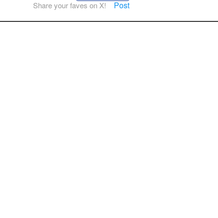
Post
Share your faves on X!