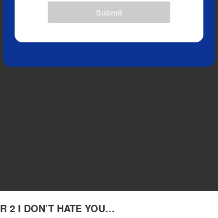
Submit
TER 2 I DON’T HATE YOU…