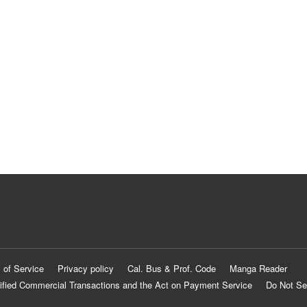
 of Service
Privacy policy
Cal. Bus & Prof. Code
Manga Reader
ified Commercial Transactions and the Act on Payment Service
Do Not Se