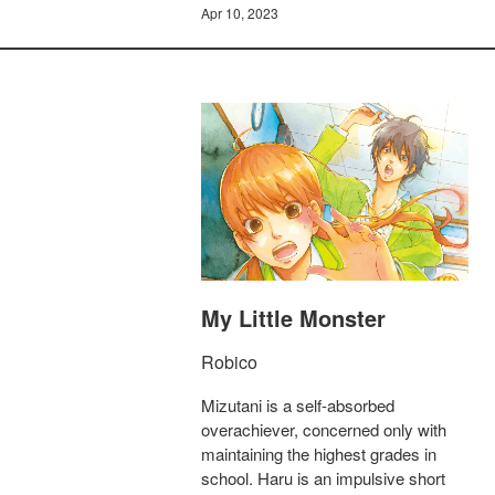
Apr 10, 2023
My Little Monster
Robico
Mizutani is a self-absorbed
overachiever, concerned only with
maintaining the highest grades in
school. Haru is an impulsive short