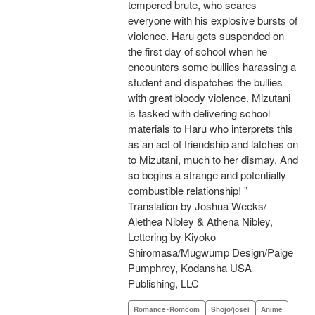
tempered brute, who scares
everyone with his explosive bursts of
violence. Haru gets suspended on
the first day of school when he
encounters some bullies harassing a
student and dispatches the bullies
with great bloody violence. Mizutani
is tasked with delivering school
materials to Haru who interprets this
as an act of friendship and latches on
to Mizutani, much to her dismay. And
so begins a strange and potentially
combustible relationship! "
Translation by Joshua Weeks/
Alethea Nibley & Athena Nibley,
Lettering by Kiyoko
Shiromasa/Mugwump Design/Paige
Pumphrey, Kodansha USA
Publishing, LLC
Romance･Romcom
Shojo/josei
Anime