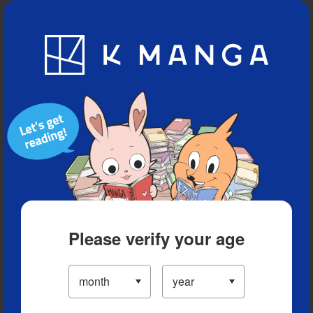
Blog
App
Ranking
History
Serialized Titles
Please verify your age