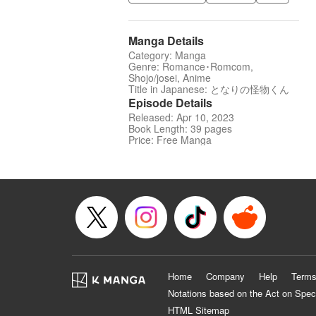
Manga Details
Category: Manga
Genre: Romance･Romcom,
Shojo/josei, Anime
Title in Japanese: となりの怪物くん
Episode Details
Released: Apr 10, 2023
Book Length: 39 pages
Price: Free Manga
Home
Company
Help
Terms
Notations based on the Act on Spec
HTML Sitemap