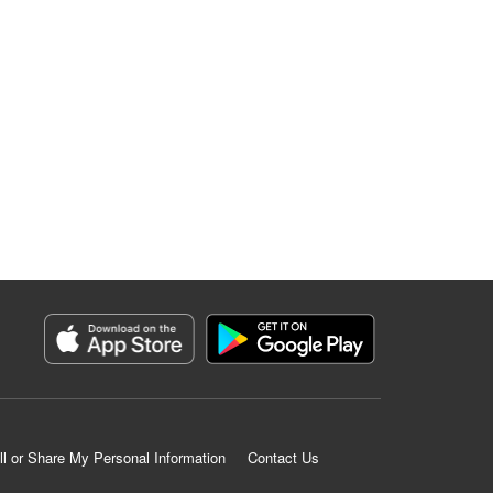
ll or Share My Personal Information
Contact Us