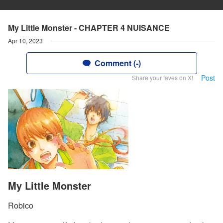
My Little Monster - CHAPTER 4 NUISANCE
Apr 10, 2023
Comment (-)
Post
Share your faves on X!
My Little Monster
Robico