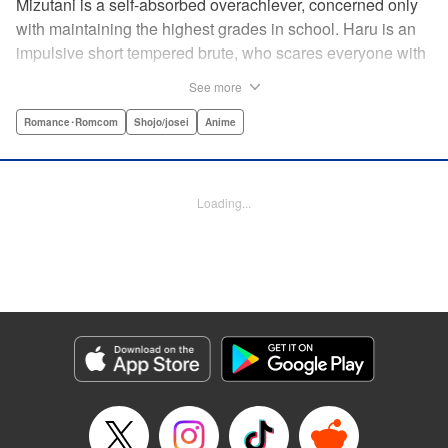
Mizutani is a self-absorbed overachiever, concerned only
with maintaining the highest grades in school. Haru is an
impulsive short tempered brute, who scares everyone with
his explosive bursts of violence. Haru gets suspended on
See more
the first day of school when he encounters some bullies
harassing a student and dispatches the bullies with great
Romance･Romcom
Shojo/josei
Anime
bloody violence. Mizutani is tasked with delivering school
materials to Haru who interprets this as an act of friendship
and latches on to Mizutani, much to her dismay. And so
Loading...
begins a strange and potentially combustible relationship!
" Translation by Joshua Weeks/ Alethea Nibley & Athena
Nibley, Lettering by Kiyoko Shiromasa/Mugwump
Design/Paige Pumphrey, Kodansha USA Publishing, LLC
Manga Details
Category: Manga
Genre: Romance･Romcom, Shojo/josei, Anime
Title in Japanese: となりの怪物くん
Episode Details
Released: Apr 10, 2023