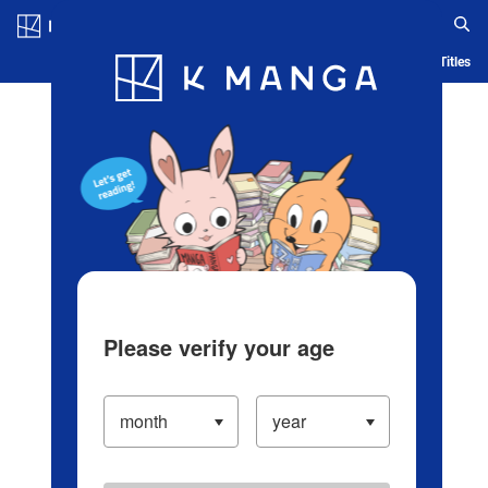
Log in/Create Account
Blog
App
Ranking
History
Serialized Titles
Please verify your age