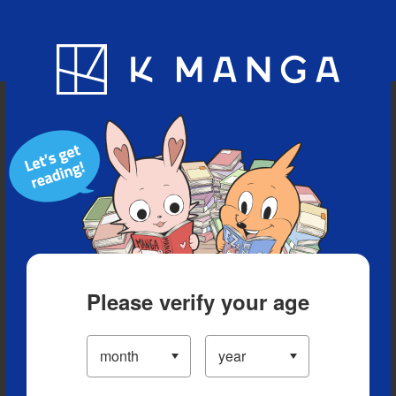
Blog
App
Ranking
History
Serialized Titles
Please verify your age