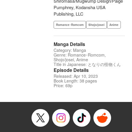
Shiromasa/Mugwump Design/Paige
Pumphrey, Kodansha USA
Publishing, LLC
Romance･Romcom
Shojo/josei
Anime
Manga Details
Category: Manga
Genre: Romance･Romcom,
Shojo/josei, Anime
Title in Japanese: となりの怪物くん
Episode Details
Released: Apr 10, 2023
Book Length: 38 pages
Price: 69p