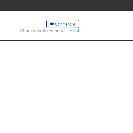
Comment (-)
Post
Share your faves on X!