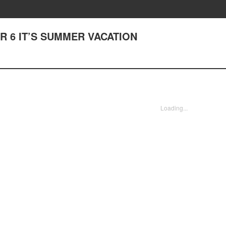
TER 6 IT’S SUMMER VACATION
Loading...