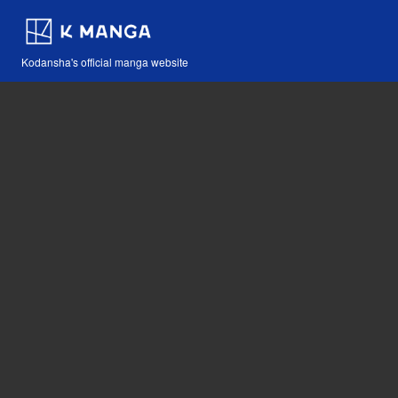
Kodansha's official manga website