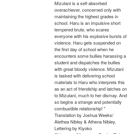
Mizutani is a self-absorbed
overachiever, concerned only with
maintaining the highest grades in
school. Haru is an impulsive short
tempered brute, who scares
everyone with his explosive bursts of
violence. Haru gets suspended on
the first day of school when he
encounters some bullies harassing a
student and dispatches the bullies
with great bloody violence. Mizutani
is tasked with delivering school
materials to Haru who interprets this
as an act of friendship and latches on
to Mizutani, much to her dismay. And
so begins a strange and potentially
combustible relationship! "
Translation by Joshua Weeks/
Alethea Nibley & Athena Nibley,
Lettering by Kiyoko