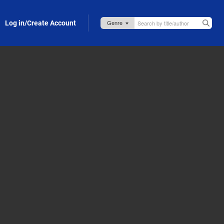
Log in/Create Account