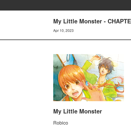
My Little Monster - CHAP
Apr 10, 2023
My Little Monster
Robico