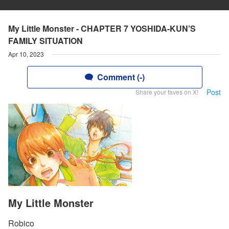
My Little Monster - CHAPTER 7 YOSHIDA-KUN’S
FAMILY SITUATION
Apr 10, 2023
Comment (-)
Post
Share your faves on X!
My Little Monster
Robico