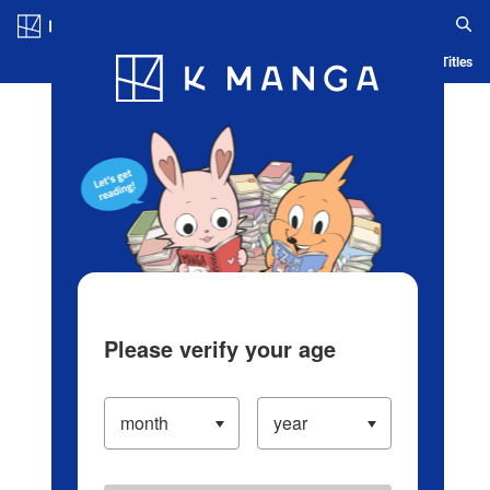
Log in/Create Account
Blog
App
Ranking
History
Serialized Titles
Please verify your age