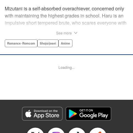
Mizutani is a self-absorbed overachiever, concerned only
with maintaining the highest grades in school. Haru is an
impulsive short tempered brute, who scares everyone with
his explosive bursts of violence. Haru gets suspended on
See more
the first day of school when he encounters some bullies
harassing a student and dispatches the bullies with great
Romance･Romcom
Shojo/josei
Anime
bloody violence. Mizutani is tasked with delivering school
materials to Haru who interprets this as an act of friendship
and latches on to Mizutani, much to her dismay. And so
Loading...
begins a strange and potentially combustible relationship!
" Translation by Joshua Weeks/ Alethea Nibley & Athena
Nibley, Lettering by Kiyoko Shiromasa/Mugwump
Design/Paige Pumphrey, Kodansha USA Publishing, LLC
Manga Details
Category: Manga
Genre: Romance･Romcom, Shojo/josei, Anime
Title in Japanese: となりの怪物くん
Episode Details