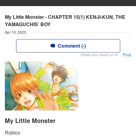
My Little Monster - CHAPTER 15(1) KENJI-KUN, THE
YAMAGUCHIS’ BOY
Apr 10, 2023
Comment (-)
Post
Share your faves on X!
My Little Monster
Robico