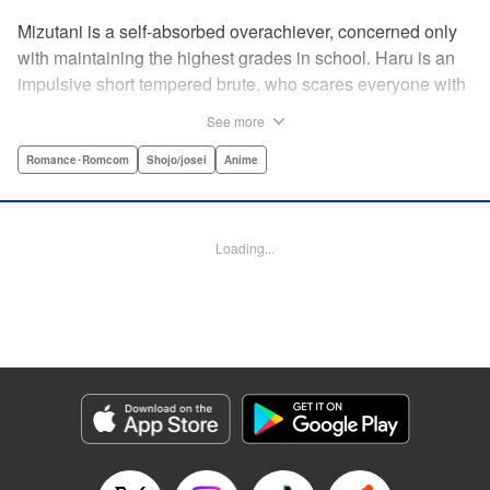
Mizutani is a self-absorbed overachiever, concerned only
with maintaining the highest grades in school. Haru is an
impulsive short tempered brute, who scares everyone with
his explosive bursts of violence. Haru gets suspended on
See more
the first day of school when he encounters some bullies
harassing a student and dispatches the bullies with great
Romance･Romcom
Shojo/josei
Anime
bloody violence. Mizutani is tasked with delivering school
materials to Haru who interprets this as an act of friendship
and latches on to Mizutani, much to her dismay. And so
Loading...
begins a strange and potentially combustible relationship!
" Translation by Joshua Weeks/ Alethea Nibley & Athena
Nibley, Lettering by Kiyoko Shiromasa/Mugwump
Design/Paige Pumphrey, Kodansha USA Publishing, LLC
Manga Details
Category: Manga
Genre: Romance･Romcom, Shojo/josei, Anime
Title in Japanese: となりの怪物くん
Episode Details