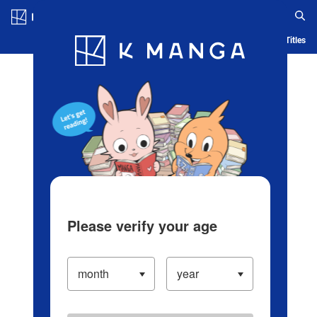
Log in/Create Account
Blog
App
Ranking
History
Serialized Titles
Please verify your age