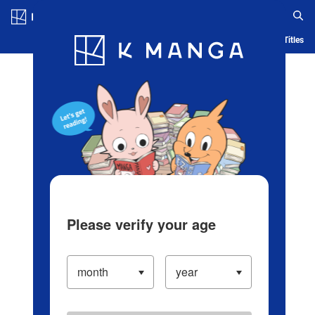
Log in/Create Account
Blog
App
Ranking
History
Serialized Titles
Please verify your age