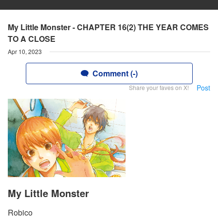
My Little Monster - CHAPTER 16(2) THE YEAR COMES
TO A CLOSE
Apr 10, 2023
Comment (-)
Post
Share your faves on X!
My Little Monster
Robico