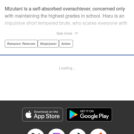
Mizutani is a self-absorbed overachiever, concerned only
with maintaining the highest grades in school. Haru is an
impulsive short tempered brute, who scares everyone with
his explosive bursts of violence. Haru gets suspended on
See more
the first day of school when he encounters some bullies
harassing a student and dispatches the bullies with great
Romance･Romcom
Shojo/josei
Anime
bloody violence. Mizutani is tasked with delivering school
materials to Haru who interprets this as an act of friendship
and latches on to Mizutani, much to her dismay. And so
Loading...
begins a strange and potentially combustible relationship!
" Translation by Joshua Weeks/ Alethea Nibley & Athena
Nibley, Lettering by Kiyoko Shiromasa/Mugwump
Design/Paige Pumphrey, Kodansha USA Publishing, LLC
Manga Details
Category: Manga
Genre: Romance･Romcom, Shojo/josei, Anime
Title in Japanese: となりの怪物くん
Episode Details