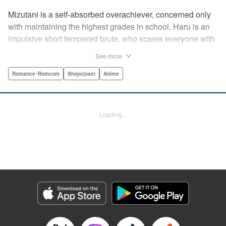
Mizutani is a self-absorbed overachiever, concerned only
with maintaining the highest grades in school. Haru is an
impulsive short tempered brute, who scares everyone with
his explosive bursts of violence. Haru gets suspended on
See more
the first day of school when he encounters some bullies
harassing a student and dispatches the bullies with great
Romance･Romcom
Shojo/josei
Anime
bloody violence. Mizutani is tasked with delivering school
materials to Haru who interprets this as an act of friendship
and latches on to Mizutani, much to her dismay. And so
Loading...
begins a strange and potentially combustible relationship!
" Translation by Joshua Weeks/ Alethea Nibley & Athena
Nibley, Lettering by Kiyoko Shiromasa/Mugwump
Design/Paige Pumphrey, Kodansha USA Publishing, LLC
Manga Details
Category: Manga
Genre: Romance･Romcom, Shojo/josei, Anime
Title in Japanese: となりの怪物くん
Episode Details