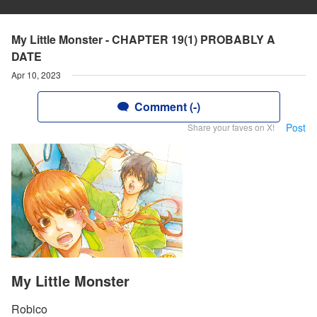
My Little Monster - CHAPTER 19(1) PROBABLY A
DATE
Apr 10, 2023
Comment (-)
Post
Share your faves on X!
My Little Monster
Robico