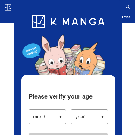
Log in/Create Account
Blog
App
Ranking
History
Serialized Titles
Please verify your age