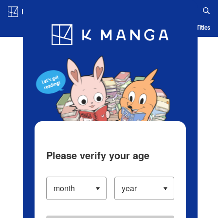
Log in/Create Account
Blog
App
Ranking
History
Serialized Titles
Please verify your age