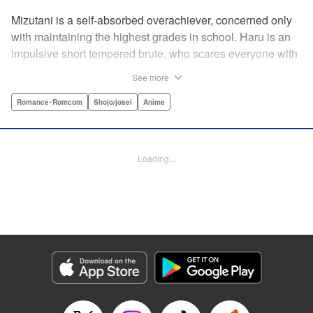
Mizutani is a self-absorbed overachiever, concerned only
with maintaining the highest grades in school. Haru is an
impulsive short tempered brute, who scares everyone with
his explosive bursts of violence. Haru gets suspended on
See more
the first day of school when he encounters some bullies
harassing a student and dispatches the bullies with great
Romance･Romcom
Shojo/josei
Anime
bloody violence. Mizutani is tasked with delivering school
materials to Haru who interprets this as an act of friendship
and latches on to Mizutani, much to her dismay. And so
Loading...
begins a strange and potentially combustible relationship!
" Translation by Joshua Weeks/ Alethea Nibley & Athena
Nibley, Lettering by Kiyoko Shiromasa/Mugwump
Design/Paige Pumphrey, Kodansha USA Publishing, LLC
Manga Details
Category: Manga
Genre: Romance･Romcom, Shojo/josei, Anime
Title in Japanese: となりの怪物くん
Episode Details