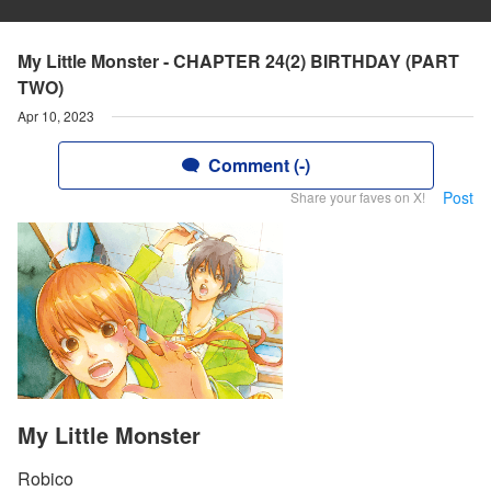
My Little Monster - CHAPTER 24(2) BIRTHDAY (PART
TWO)
Apr 10, 2023
Comment (-)
Post
Share your faves on X!
My Little Monster
Robico