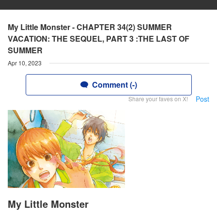
My Little Monster - CHAPTER 34(2) SUMMER
VACATION: THE SEQUEL, PART 3 :THE LAST OF
SUMMER
Apr 10, 2023
Comment (-)
Post
Share your faves on X!
My Little Monster