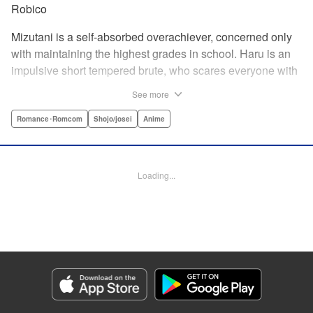
Robico
Mizutani is a self-absorbed overachiever, concerned only
with maintaining the highest grades in school. Haru is an
impulsive short tempered brute, who scares everyone with
his explosive bursts of violence. Haru gets suspended on
See more
the first day of school when he encounters some bullies
harassing a student and dispatches the bullies with great
Romance･Romcom
Shojo/josei
Anime
bloody violence. Mizutani is tasked with delivering school
materials to Haru who interprets this as an act of friendship
and latches on to Mizutani, much to her dismay. And so
Loading...
begins a strange and potentially combustible relationship!
" Translation by Joshua Weeks/ Alethea Nibley & Athena
Nibley, Lettering by Kiyoko Shiromasa/Mugwump
Design/Paige Pumphrey, Kodansha USA Publishing, LLC
Manga Details
Category: Manga
Genre: Romance･Romcom, Shojo/josei, Anime
Title in Japanese: となりの怪物くん