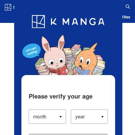
Log in/Create Account
Blog
App
Ranking
History
Serialized Titles
Please verify your age