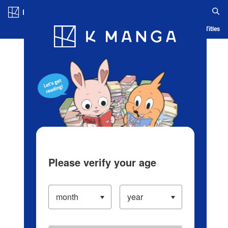
Log in/Create Account
Blog
App
Ranking
History
Serialized Titles
Please verify your age