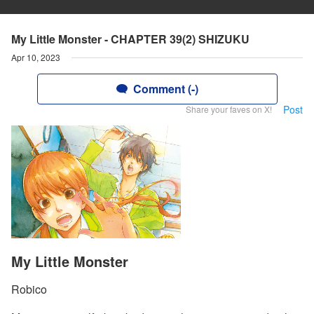
My Little Monster - CHAPTER 39(2) SHIZUKU
Apr 10, 2023
Comment (-)
Post
Share your faves on X!
My Little Monster
Robico