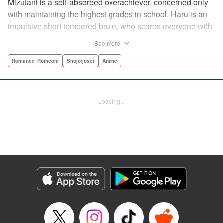
Mizutani is a self-absorbed overachiever, concerned only
with maintaining the highest grades in school. Haru is an
impulsive short tempered brute, who scares everyone with
his explosive bursts of violence. Haru gets suspended on
See more
the first day of school when he encounters some bullies
harassing a student and dispatches the bullies with great
Romance･Romcom
Shojo/josei
Anime
bloody violence. Mizutani is tasked with delivering school
materials to Haru who interprets this as an act of friendship
and latches on to Mizutani, much to her dismay. And so
Loading...
begins a strange and potentially combustible relationship!
" Translation by Joshua Weeks/ Alethea Nibley & Athena
Nibley, Lettering by Kiyoko Shiromasa/Mugwump
Design/Paige Pumphrey, Kodansha USA Publishing, LLC
Manga Details
Category: Manga
Genre: Romance･Romcom, Shojo/josei, Anime
Title in Japanese: となりの怪物くん
Episode Details
Released: Apr 10, 2023