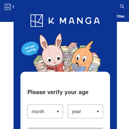
Log in/Create Account
Blog
App
Ranking
History
Serialized Titles
Please verify your age