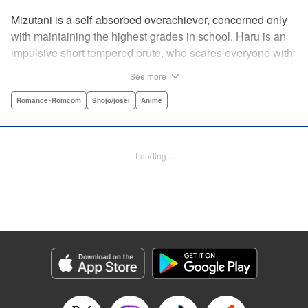
Mizutani is a self-absorbed overachiever, concerned only
with maintaining the highest grades in school. Haru is an
impulsive short tempered brute, who scares everyone with
his explosive bursts of violence. Haru gets suspended on
See more
the first day of school when he encounters some bullies
harassing a student and dispatches the bullies with great
Romance･Romcom
Shojo/josei
Anime
bloody violence. Mizutani is tasked with delivering school
materials to Haru who interprets this as an act of friendship
and latches on to Mizutani, much to her dismay. And so
Loading...
begins a strange and potentially combustible relationship!
" Translation by Joshua Weeks/ Alethea Nibley & Athena
Nibley, Lettering by Kiyoko Shiromasa/Mugwump
Design/Paige Pumphrey, Kodansha USA Publishing, LLC
Manga Details
Category: Manga
Genre: Romance･Romcom, Shojo/josei, Anime
Title in Japanese: となりの怪物くん
Episode Details