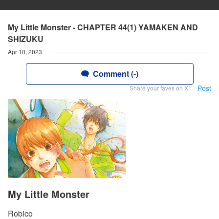
My Little Monster - CHAPTER 44(1) YAMAKEN AND
SHIZUKU
Apr 10, 2023
Comment (-)
Post
Share your faves on X!
My Little Monster
Robico