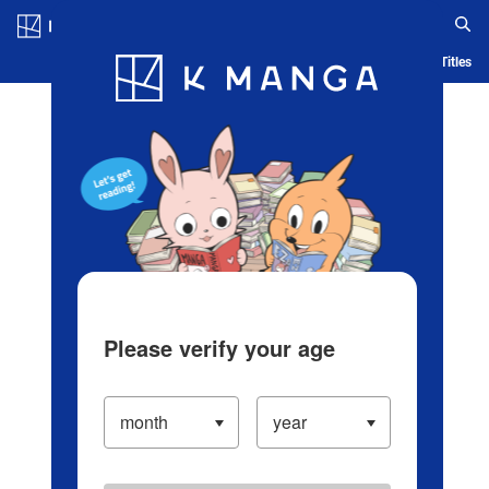
Log in/Create Account
Blog
App
Ranking
History
Serialized Titles
Please verify your age