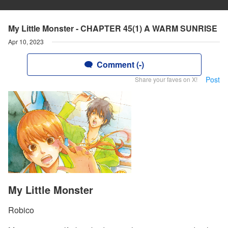
My Little Monster - CHAPTER 45(1) A WARM SUNRISE
Apr 10, 2023
Comment (-)
Post
Share your faves on X!
My Little Monster
Robico