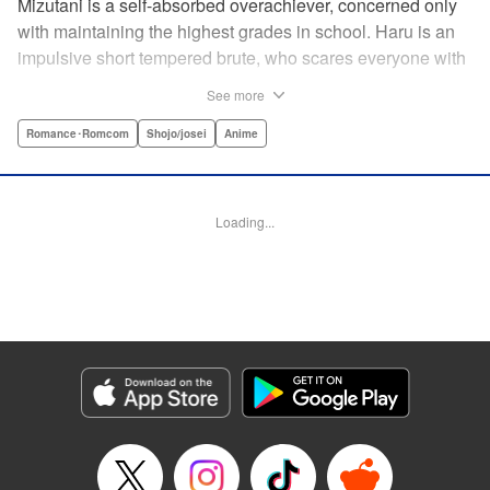
Mizutani is a self-absorbed overachiever, concerned only
with maintaining the highest grades in school. Haru is an
impulsive short tempered brute, who scares everyone with
his explosive bursts of violence. Haru gets suspended on
See more
the first day of school when he encounters some bullies
harassing a student and dispatches the bullies with great
Romance･Romcom
Shojo/josei
Anime
bloody violence. Mizutani is tasked with delivering school
materials to Haru who interprets this as an act of friendship
and latches on to Mizutani, much to her dismay. And so
Loading...
begins a strange and potentially combustible relationship!
" Translation by Joshua Weeks/ Alethea Nibley & Athena
Nibley, Lettering by Kiyoko Shiromasa/Mugwump
Design/Paige Pumphrey, Kodansha USA Publishing, LLC
Manga Details
Category: Manga
Genre: Romance･Romcom, Shojo/josei, Anime
Title in Japanese: となりの怪物くん
Episode Details
Released: Apr 10, 2023