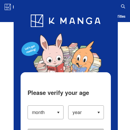
Log in/Create Account
Blog
App
Ranking
History
Serialized Titles
Please verify your age