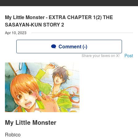
My Little Monster - EXTRA CHAPTER 1(2) THE
SASAYAN-KUN STORY 2
Apr 10, 2023
Comment (-)
Post
Share your faves on X!
My Little Monster
Robico