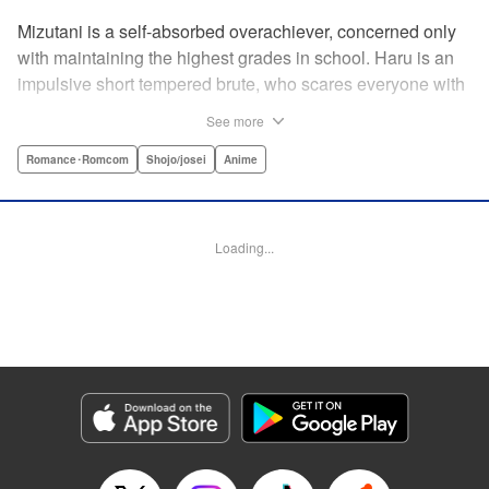
Mizutani is a self-absorbed overachiever, concerned only
with maintaining the highest grades in school. Haru is an
impulsive short tempered brute, who scares everyone with
his explosive bursts of violence. Haru gets suspended on
See more
the first day of school when he encounters some bullies
harassing a student and dispatches the bullies with great
Romance･Romcom
Shojo/josei
Anime
bloody violence. Mizutani is tasked with delivering school
materials to Haru who interprets this as an act of friendship
and latches on to Mizutani, much to her dismay. And so
Loading...
begins a strange and potentially combustible relationship!
" Translation by Joshua Weeks/ Alethea Nibley & Athena
Nibley, Lettering by Kiyoko Shiromasa/Mugwump
Design/Paige Pumphrey, Kodansha USA Publishing, LLC
Manga Details
Category: Manga
Genre: Romance･Romcom, Shojo/josei, Anime
Title in Japanese: となりの怪物くん
Episode Details