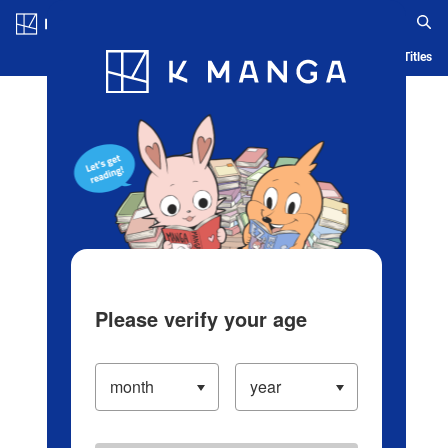
Log in/Create Account
Blog
App
Ranking
History
Serialized Titles
Please verify your age