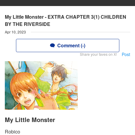
My Little Monster - EXTRA CHAPTER 3(1) CHILDREN
BY THE RIVERSIDE
Apr 10, 2023
Comment (-)
Post
Share your faves on X!
My Little Monster
Robico