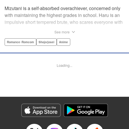
Mizutani is a self-absorbed overachiever, concerned only
with maintaining the highest grades in school. Haru is an
impulsive short tempered brute, who scares everyone with
his explosive bursts of violence. Haru gets suspended on
See more
the first day of school when he encounters some bullies
harassing a student and dispatches the bullies with great
Romance･Romcom
Shojo/josei
Anime
bloody violence. Mizutani is tasked with delivering school
materials to Haru who interprets this as an act of friendship
and latches on to Mizutani, much to her dismay. And so
Loading...
begins a strange and potentially combustible relationship!
" Translation by Joshua Weeks/ Alethea Nibley & Athena
Nibley, Lettering by Kiyoko Shiromasa/Mugwump
Design/Paige Pumphrey, Kodansha USA Publishing, LLC
Manga Details
Category: Manga
Genre: Romance･Romcom, Shojo/josei, Anime
Title in Japanese: となりの怪物くん
Episode Details