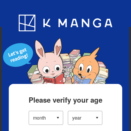
Blog
App
Ranking
History
Serialized Titles
Please verify your age