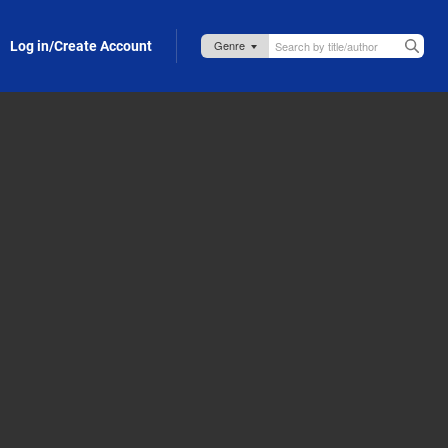
Log in/Create Account