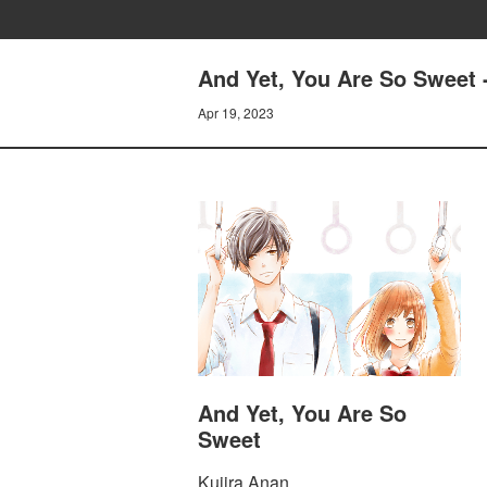
And Yet, You Are So Sweet 
Apr 19, 2023
And Yet, You Are So
Sweet
Kujira Anan