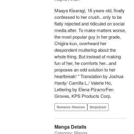
Maaya Kisaragi, 16 years old, finally
confessed to her crush...only to be
flatly rejected and ridiculed on social
media after. To make matters worse,
the most popular guy in her grade,
Chigira-kun, overheard her
despondent muttering about the
whole thing. But instead of making
fun of her, he comforts her...and
proposes an odd solution to her
heartbreak! " Translation by Joshua
Hardy/ Camilla L./ Valerie Ho,
Lettering by Elena Pizarro/Fen
Groves, KPS Products Corp.
Romance･Romcom
Shojo/josei
Manga Details
Category: Manga