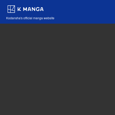
Kodansha's official manga website