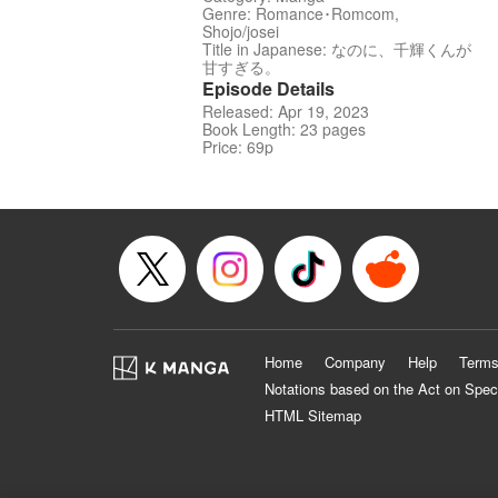
Genre: Romance･Romcom,
Shojo/josei
Title in Japanese: なのに、千輝くんが
甘すぎる。
Episode Details
Released: Apr 19, 2023
Book Length: 23 pages
Price: 69p
Home
Company
Help
Terms
Notations based on the Act on Spec
HTML Sitemap