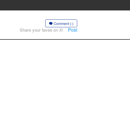
Comment (-)
Post
Share your faves on X!