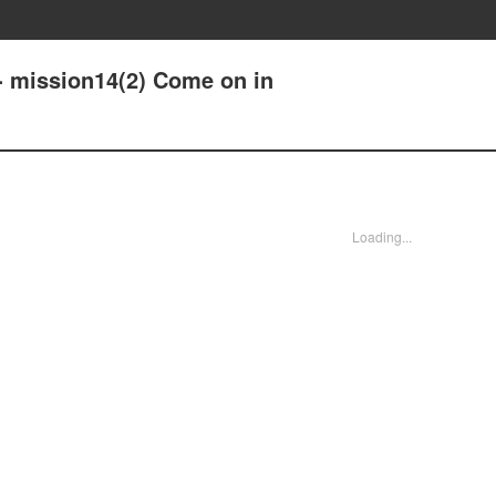
- mission14(2) Come on in
Loading...