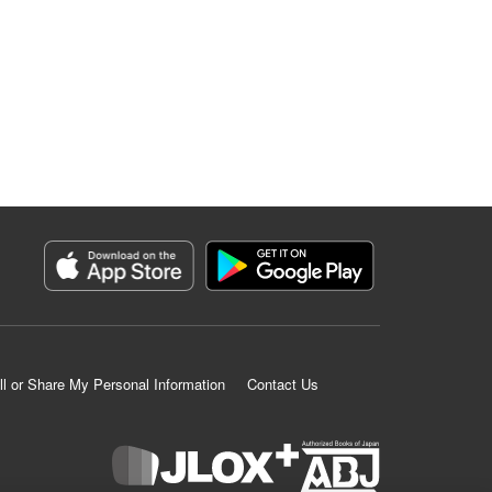
ll or Share My Personal Information
Contact Us