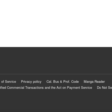
 of Service
Privacy policy
Cal. Bus & Prof. Code
Manga Reader
ified Commercial Transactions and the Act on Payment Service
Do Not Se