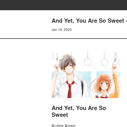
And Yet, You Are So Sweet 
Jan 16, 2025
And Yet, You Are So
Sweet
Kujira Anan