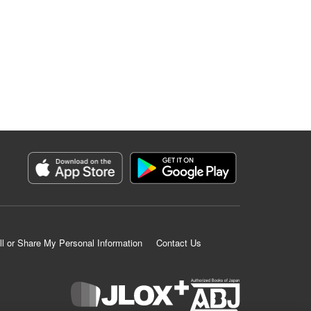
ll or Share My Personal Information
Contact Us