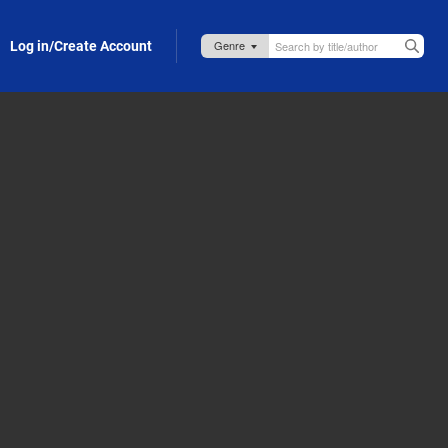
Log in/Create Account