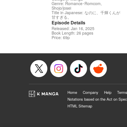
Genre: Romance･Romcom,
Shojo/josei
Title in Japanese: なのに、千輝くんが
甘すぎる。
Episode Details
Released: Jan 16, 2025
Book Length: 26 pages
Price: 69p
Home
Company
Help
Terms
Notations based on the Act on Spec
HTML Sitemap