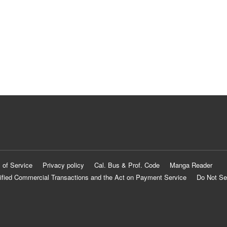
 of Service
Privacy policy
Cal. Bus & Prof. Code
Manga Reader
ified Commercial Transactions and the Act on Payment Service
Do Not Se