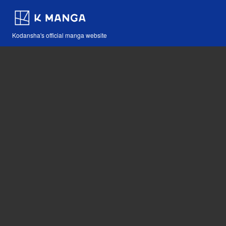
Kodansha's official manga website