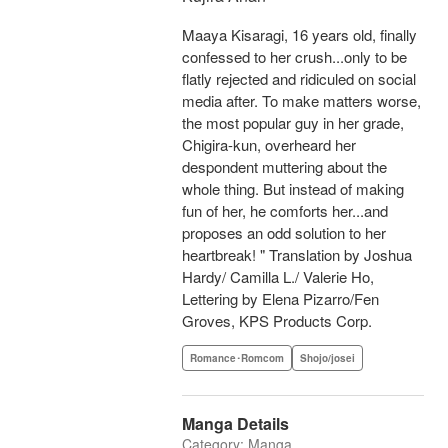
Maaya Kisaragi, 16 years old, finally
confessed to her crush...only to be
flatly rejected and ridiculed on social
media after. To make matters worse,
the most popular guy in her grade,
Chigira-kun, overheard her
despondent muttering about the
whole thing. But instead of making
fun of her, he comforts her...and
proposes an odd solution to her
heartbreak! " Translation by Joshua
Hardy/ Camilla L./ Valerie Ho,
Lettering by Elena Pizarro/Fen
Groves, KPS Products Corp.
Romance･Romcom
Shojo/josei
Manga Details
Category: Manga