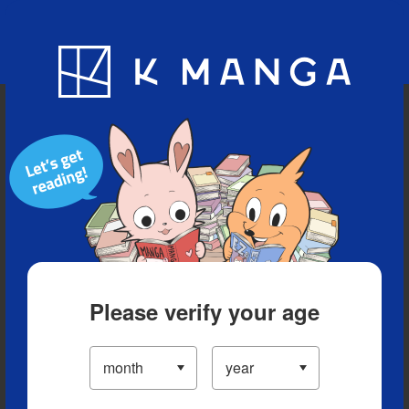
Blog
App
Ranking
History
Serialized Titles
Please verify your age