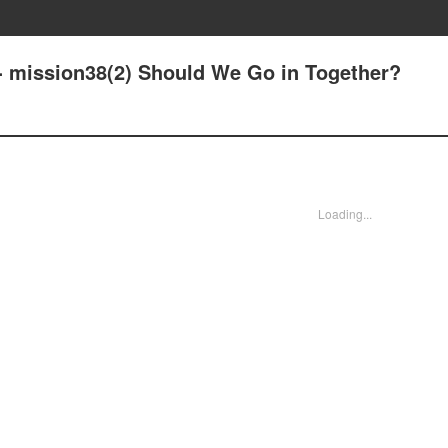
- mission38(2) Should We Go in Together?
Loading...