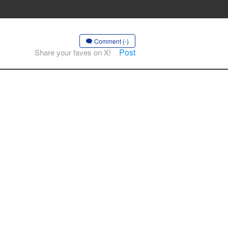
Comment (-)
Post
Share your faves on X!