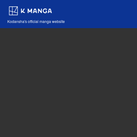
Kodansha's official manga website