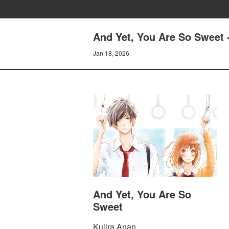
And Yet, You Are So Sweet -
Jan 18, 2026
And Yet, You Are So
Sweet
Kujira Anan