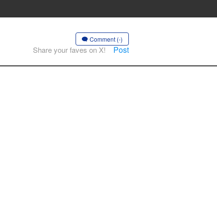
Comment (-)
Post
Share your faves on X!