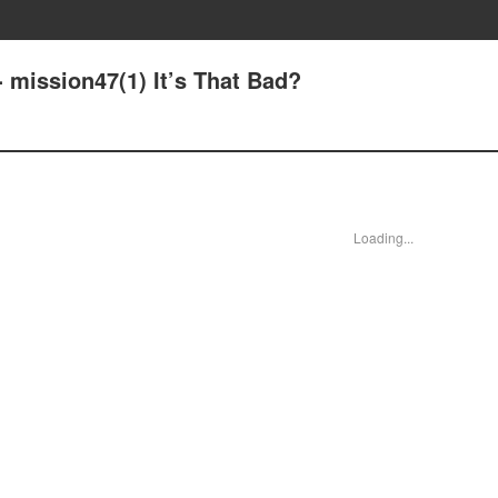
 mission47(1) It’s That Bad?
Loading...