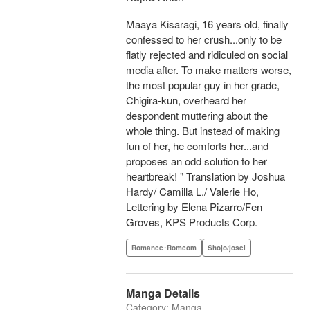
Maaya Kisaragi, 16 years old, finally
confessed to her crush...only to be
flatly rejected and ridiculed on social
media after. To make matters worse,
the most popular guy in her grade,
Chigira-kun, overheard her
despondent muttering about the
whole thing. But instead of making
fun of her, he comforts her...and
proposes an odd solution to her
heartbreak! " Translation by Joshua
Hardy/ Camilla L./ Valerie Ho,
Lettering by Elena Pizarro/Fen
Groves, KPS Products Corp.
Romance･Romcom
Shojo/josei
Manga Details
Category: Manga