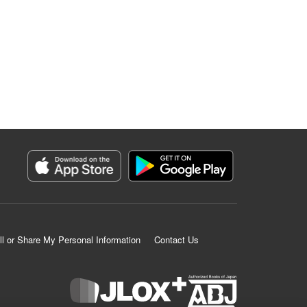
ll or Share My Personal Information
Contact Us