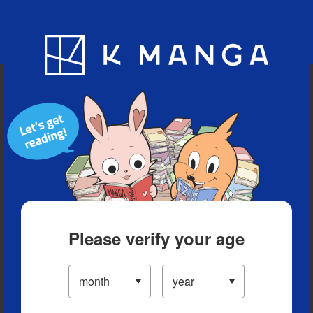
Blog
App
Ranking
History
Serialized Titles
Please verify your age