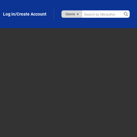
Log in/Create Account