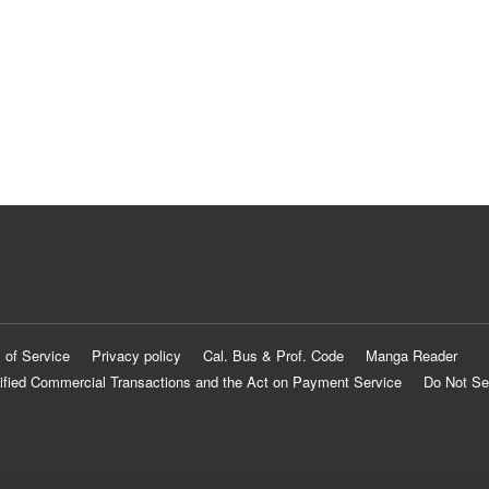
 of Service
Privacy policy
Cal. Bus & Prof. Code
Manga Reader
ified Commercial Transactions and the Act on Payment Service
Do Not Se