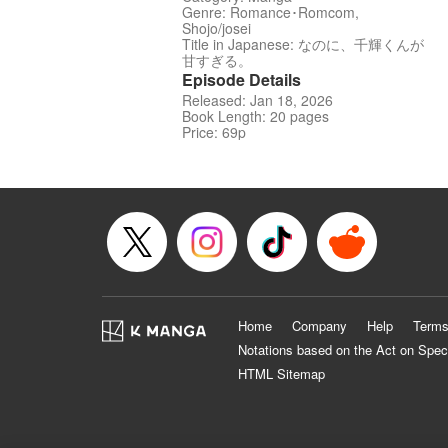
Genre: Romance･Romcom,
Shojo/josei
Title in Japanese: なのに、千輝くんが
甘すぎる。
Episode Details
Released: Jan 18, 2026
Book Length: 20 pages
Price: 69p
Home
Company
Help
Terms
Notations based on the Act on Spec
HTML Sitemap